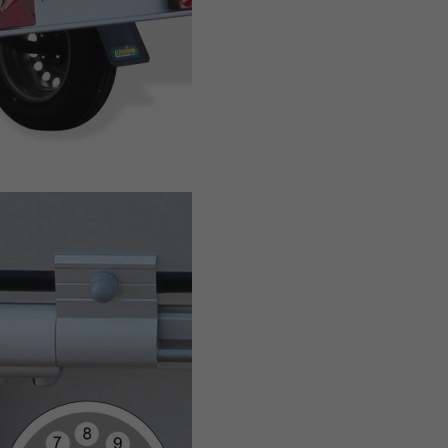
BOX TRAILER