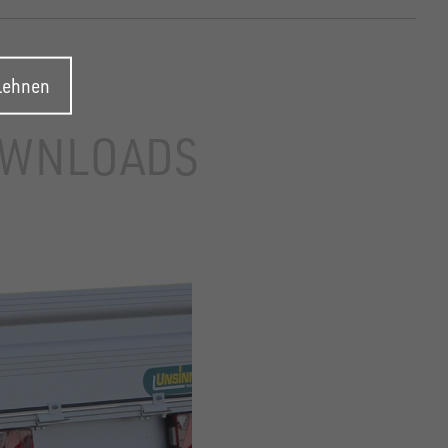
blehnen
WNLOADS