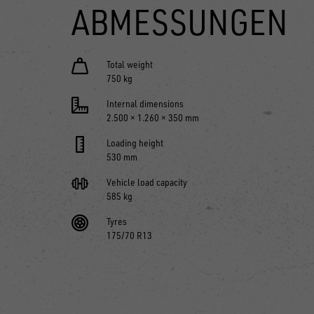
ABMESSUNGEN
Total weight
750 kg
Internal dimensions
2.500 × 1.260 × 350 mm
Loading height
530 mm
Vehicle load capacity
585 kg
Tyres
175/70 R13