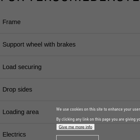
Frame
Support wheel with brakes
Load securing
Drop sides
We use cookies on this site to enhance your use
Loading area
By clicking any link on this page you are giving y
Give me more info
Electrics