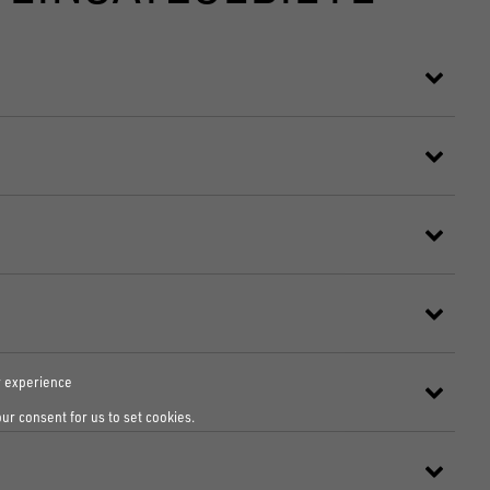
r experience
our consent for us to set cookies.