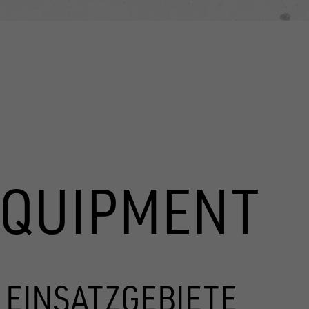
EQUIPMENT
 EINSATZGEBIETE