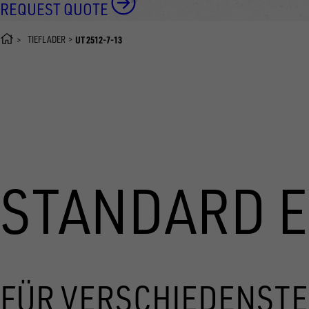
REQUEST QUOTE
TIEFLADER
UT 2512-7-13
STANDARD 
FÜR VERSCHIEDENSTE