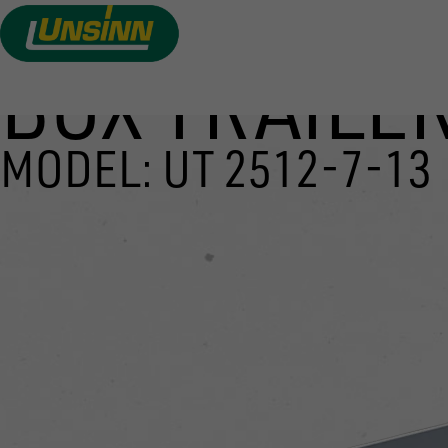
BOX TRAILER
Skip
to
main
MODEL: UT 2512-7-13
content