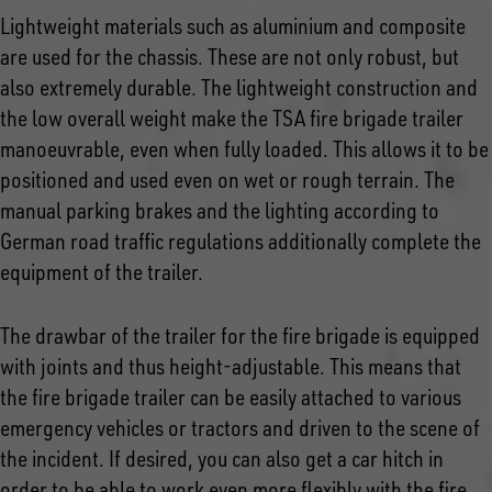
Lightweight materials such as aluminium and composite
are used for the chassis. These are not only robust, but
also extremely durable. The lightweight construction and
the low overall weight make the TSA fire brigade trailer
manoeuvrable, even when fully loaded. This allows it to be
positioned and used even on wet or rough terrain. The
manual parking brakes and the lighting according to
German road traffic regulations additionally complete the
equipment of the trailer.
The drawbar of the trailer for the fire brigade is equipped
with joints and thus height-adjustable. This means that
the fire brigade trailer can be easily attached to various
emergency vehicles or tractors and driven to the scene of
the incident. If desired, you can also get a car hitch in
order to be able to work even more flexibly with the fire