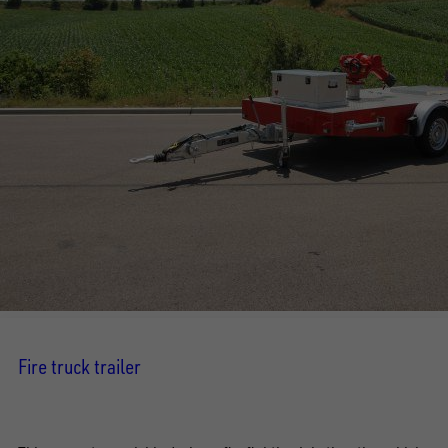
Fire truck trailer