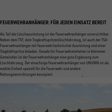
FEUERWEHRANHÄNGER: FÜR JEDEN EINSATZ BEREIT
Als Teil der Löschausrüstung ist der Feuerwehranhänger unverzichtbar.
Neben dem TSF, dem Tragkraftspritzenlöschfahrzeug, ist auch der TSA-
Feuerwehranhänger mit feuerwehrtechnischer Ausrüstung und einer
Tragkraftspritze beladen. Gerade für Feuerwehreinheiten in kleineren
Gemeinden ist der Feuerwehranhänger eine gute Ergänzung zum
Löschfahrzeug. Der einachsige Feuerwehranhänger von UNSINN ist als
mobile Einheit speziell für die Feuerwehr und andere
Rettungseinrichtungen konzipiert.