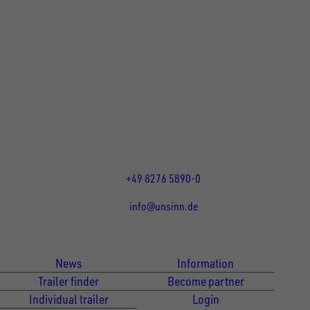
UNSINN Fahrzeugtechnik GmbH
Rainer Straße 23-25
86684
Holzheim
DE
Öffnungszeiten:
Mo bis Fr 07:30 - 12:00 Uhr
und 13:00 - 17:00 Uhr
+49 8276 5890-0
info@unsinn.de
Für Kunden
Für Händler
News
Information
Trailer finder
Become partner
Individual trailer
Login