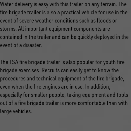
Water delivery is easy with this trailer on any terrain. The
fire brigade trailer is also a practical vehicle for use in the
event of severe weather conditions such as floods or
storms. All important equipment components are
contained in the trailer and can be quickly deployed in the
event of a disaster.
The TSA fire brigade trailer is also popular for youth fire
brigade exercises. Recruits can easily get to know the
procedures and technical equipment of the fire brigade,
even when the fire engines are in use. In addition,
especially for smaller people, taking equipment and tools
out of a fire brigade trailer is more comfortable than with
large vehicles.