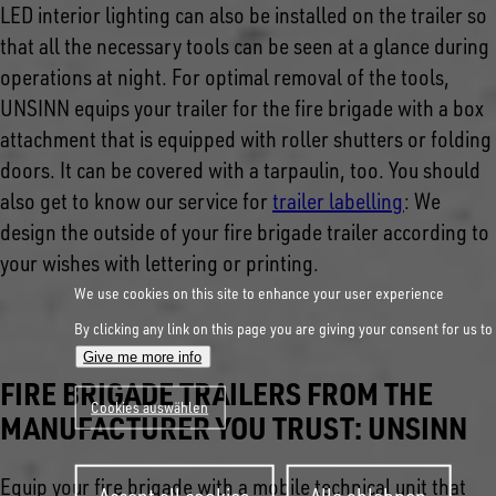
LED interior lighting can also be installed on the trailer so
that all the necessary tools can be seen at a glance during
operations at night. For optimal removal of the tools,
UNSINN equips your trailer for the fire brigade with a box
attachment that is equipped with roller shutters or folding
doors. It can be covered with a tarpaulin, too. You should
also get to know our service for
trailer labelling
:
We
design the outside of your fire brigade trailer according to
your wishes with lettering or printing.
We use cookies on this site to enhance your user experience
By clicking any link on this page you are giving your consent for us to
Give me more info
FIRE BRIGADE TRAILERS FROM THE
Cookies auswählen
MANUFACTURER YOU TRUST: UNSINN
Withdraw
Equip your fire brigade with a mobile technical unit that
consent