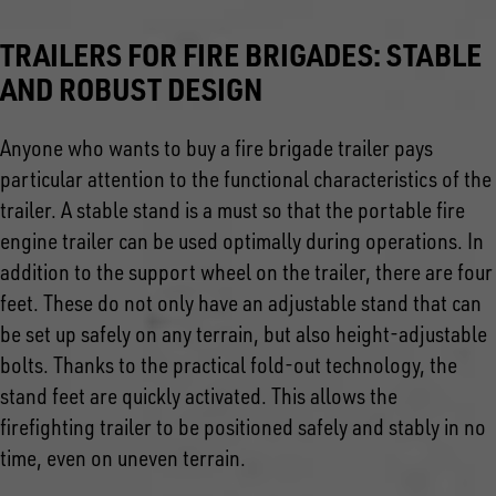
TRAILERS FOR FIRE BRIGADES: STABLE
AND ROBUST DESIGN
Anyone who wants to buy a fire brigade trailer pays
particular attention to the functional characteristics of the
trailer. A stable stand is a must so that the portable fire
engine trailer can be used optimally during operations. In
addition to the support wheel on the trailer, there are four
feet. These do not only have an adjustable stand that can
be set up safely on any terrain, but also height-adjustable
bolts. Thanks to the practical fold-out technology, the
stand feet are quickly activated. This allows the
firefighting trailer to be positioned safely and stably in no
time, even on uneven terrain.