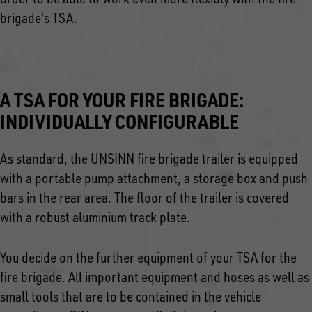
brigade's TSA.
A TSA FOR YOUR FIRE BRIGADE:
INDIVIDUALLY CONFIGURABLE
As standard, the UNSINN fire brigade trailer is equipped
with a portable pump attachment, a storage box and push
bars in the rear area. The floor of the trailer is covered
with a robust aluminium track plate.
You decide on the further equipment of your TSA for the
fire brigade. All important equipment and hoses as well as
small tools that are to be contained in the vehicle