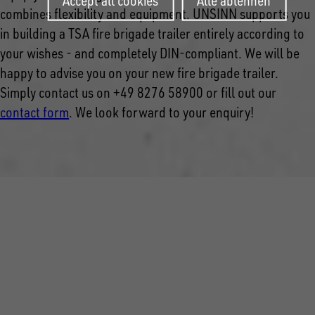
Accept all cookies
Alle ablehnen
combines flexibility and equipment. UNSINN supports you
in building a TSA fire brigade trailer entirely according to
your wishes - and completely DIN-compliant. We will be
happy to advise you on your new fire brigade trailer.
Simply contact us on +49 8276 58900 or fill out our
contact form
.
We look forward to your enquiry!
FOLLOW US ON SOCIAL MEDIA