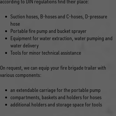
according to DIN regulations find their place:
Suction hoses, B-hoses and C-hoses, D-pressure
hose
Portable fire pump and bucket sprayer
Equipment for water extraction, water pumping and
water delivery
Tools for minor technical assistance
On request, we can equip your fire brigade trailer with
various components:
an extendable carriage for the portable pump
compartments, baskets and holders for hoses
additional holders and storage space for tools