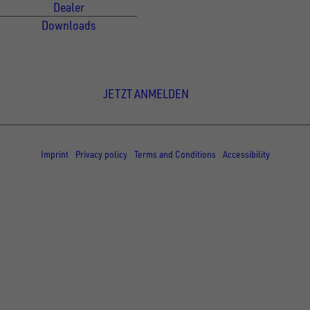
Dealer
Downloads
Newsletter Anmeldung
JETZT ANMELDEN
© Copyright - UNSINN Fahrzeugtechnik
Imprint
Privacy policy
Terms and Conditions
Accessibility