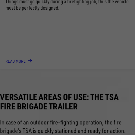
Things must go quickly during a firefighting job, thus the vehicle
must be perfectly designed.
READ MORE
VERSATILE AREAS OF USE: THE TSA
FIRE BRIGADE TRAILER
In case of an outdoor fire-fighting operation, the fire
brigade's TSA is quickly stationed and ready for action.