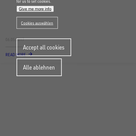
for us to set cookies.
Give me more info
Cookies auswählen
06.05.2017
Withdraw
Accept all cookies
consent
READ MORE
Alle ablehnen
FOLLOW US ON SOCIAL MEDIA