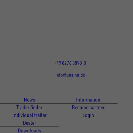
UNSINN Fahrzeugtechnik GmbH
Rainer Straße 23-25
86684
Holzheim
DE
Öffnungszeiten:
Mo bis Fr 07:30 - 12:00 Uhr
und 13:00 - 17:00 Uhr
+49 8276 5890-0
info@unsinn.de
Für Kunden
Für Händler
News
Information
Trailer finder
Become partner
Individual trailer
Login
Dealer
Downloads