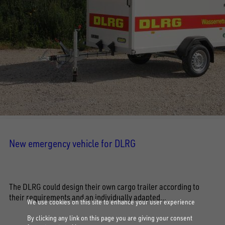
New emergency vehicle for DLRG
The DLRG could design their own cargo trailer according to
their requirements and an individually adapted...
We use cookies on this site to enhance your user experience
By clicking any link on this page you are giving your consent