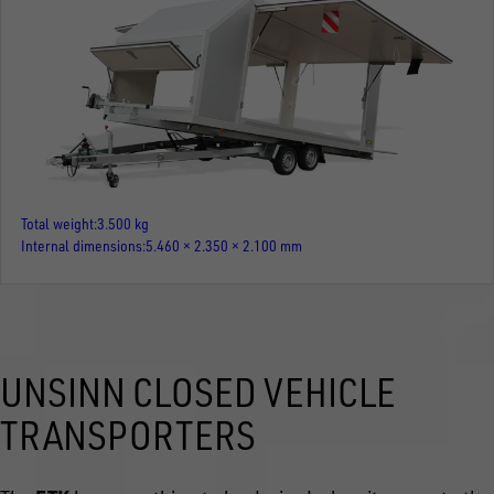
Total weight
3.500 kg
Internal dimensions
5.460 × 2.350 × 2.100 mm
UNSINN CLOSED VEHICLE
TRANSPORTERS