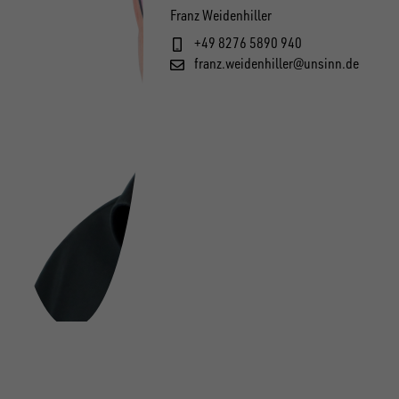
Franz Weidenhiller
+49 8276 5890 940
franz.weidenhiller@unsinn.de