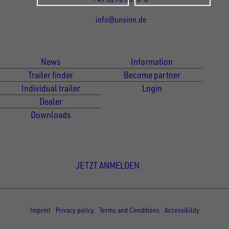
info@unsinn.de
Für Kunden
Für Händler
News
Information
Trailer finder
Become partner
Individual trailer
Login
Dealer
Downloads
Newsletter Anmeldung
JETZT ANMELDEN
© Copyright - UNSINN Fahrzeugtechnik
Imprint
Privacy policy
Terms and Conditions
Accessibility