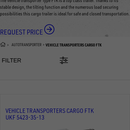
The vehicle transporter Type FTK is a top class trailer. Thanks to its
stable design, the tilting function and the numerous load securing
possibilities this cargo trailer is ideal for safe and closed transportation.
REQUEST PRICE
AUTOTRANSPORTER
VEHICLE TRANSPORTERS CARGO FTK
FILTER
VEHICLE TRANSPORTERS CARGO FTK
UKF 5423-35-13