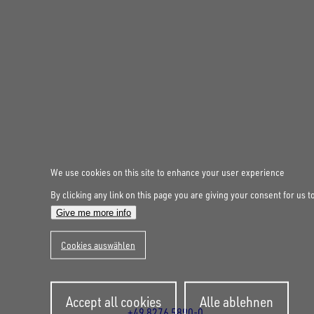
FOLLOW US ON SOCIAL MEDIA
We use cookies on this site to enhance your user experience
By clicking any link on this page you are giving your consent for us t
UNSINN Fahrzeugtechnik GmbH
Give me more info
Rainer Straße 23-25
86684
Holzheim
Cookies auswählen
DE
Öffnungszeiten:
Mo bis Fr 07:30 - 12:00 Uhr
Withdraw
und 13:00 - 17:00 Uhr
Accept all cookies
Alle ablehnen
consent
+49 8276 5890-0