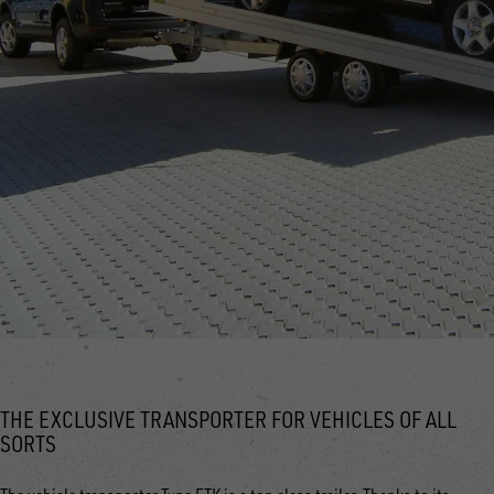
THE EXCLUSIVE TRANSPORTER FOR VEHICLES OF ALL
SORTS