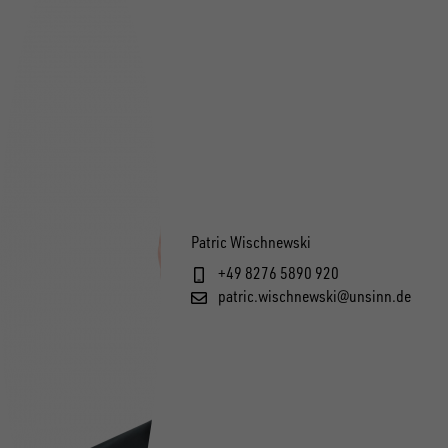
Patric Wischnewski
+49 8276 5890 920
patric.wischnewski@unsinn.de