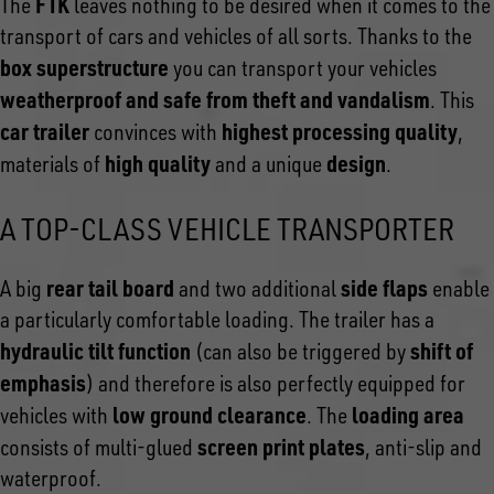
FTK
The
leaves nothing to be desired when it comes to the
transport of cars and vehicles of all sorts. Thanks to the
box superstructure
you can transport your vehicles
weatherproof and safe from theft and vandalism
. This
car trailer
highest processing quality
convinces with
,
high quality
design
materials of
and a unique
.
A TOP-CLASS VEHICLE TRANSPORTER
rear tail board
side flaps
A big
and two additional
enable
a particularly comfortable loading. The trailer has a
hydraulic tilt function
shift of
(can also be triggered by
emphasis
) and therefore is also perfectly equipped for
low ground clearance
loading area
vehicles with
. The
screen print plates
consists of multi-glued
, anti-slip and
waterproof.