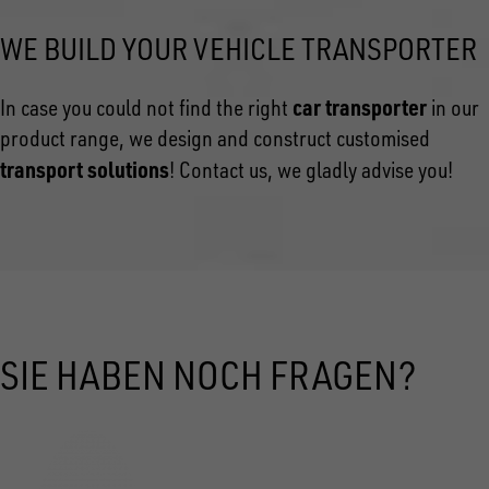
WE BUILD YOUR VEHICLE TRANSPORTER
car transporter
In case you could not find the right
in our
product range, we design and construct customised
transport solutions
! Contact us, we gladly advise you!
SIE HABEN NOCH FRAGEN?