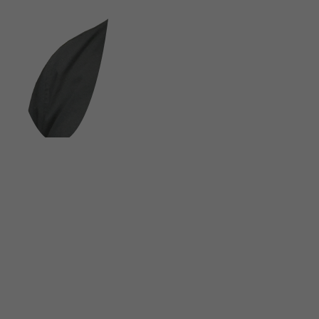
FOLLOW US ON SOCIAL MEDIA