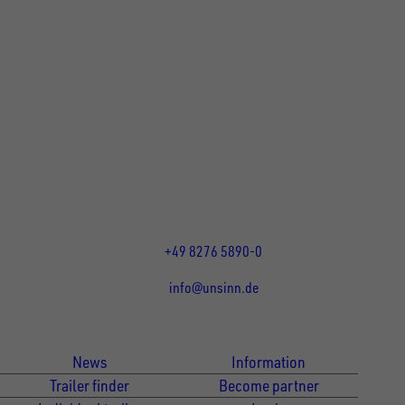
UNSINN Fahrzeugtechnik GmbH
Rainer Straße 23-25
86684
Holzheim
DE
Öffnungszeiten:
Mo bis Fr 07:30 - 12:00 Uhr
und 13:00 - 17:00 Uhr
+49 8276 5890-0
info@unsinn.de
Für Kunden
Für Händler
News
Information
Trailer finder
Become partner