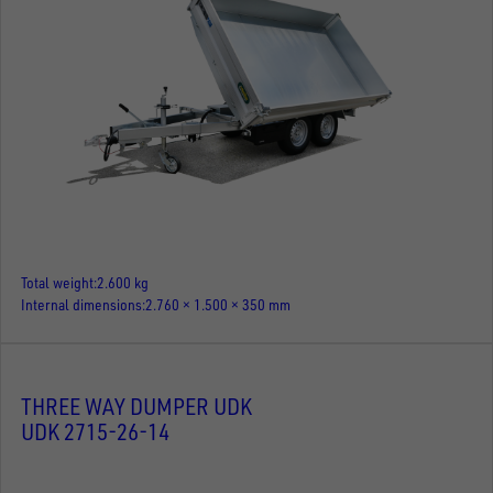
Total weight
2.600 kg
Internal dimensions
2.760 × 1.500 × 350 mm
THREE WAY DUMPER UDK
UDK 2715-26-14