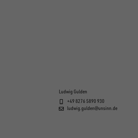
Ludwig Gulden
+49 8276 5890 930
ludwig.gulden@unsinn.de