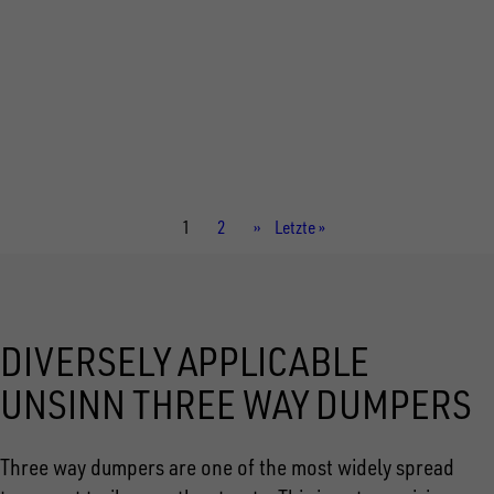
Total weight
3.000 kg
Internal dimensions
3.060 × 2.040 × 350 mm
Current
1
Page
2
Next
››
Last
Letzte »
page
page
page
DIVERSELY APPLICABLE
UNSINN THREE WAY DUMPERS
Three way dumpers are one of the most widely spread