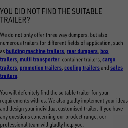
YOU DID NOT FIND THE SUITABLE
TRAILER?
We do not only offer three way dumpers, but also
numerous trailers for different fields of application, such
building machine trailers
rear dumpers
box
as
,
,
trailers
multi transporter
cargo
,
, container trailers,
trailers
promotion trailers
cooling trailers
sales
,
,
and
trailers
.
You will defenitely find the suitable trailer for your
requirements with us. We also gladly implement your ideas
and design your individual customised trailer. If you have
any questions concerning our product range, our
professional team will gladly help you.