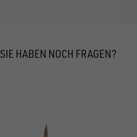
SIE HABEN NOCH FRAGEN?