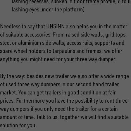
lashing recesses, sunken in floor frame profile, 6 to 8
lashing eyes under the platform)
Needless to say that UNSINN also helps you in the matter
of suitable accessories. From raised side walls, grid tops,
steel or aluminium side walls, access rails, supports and
spare wheel holders to tarpaulins and frames, we offer
anything you might need for your three way dumper.
By the way: besides new trailer we also offer a wide range
of used three way dumpers in our second hand trailer
market. You can get trailers in good condition at fair
prices. Furthermore you have the possibility to rent three
way dumpers if you only need the trailer for a certain
amount of time. Talk to us, together we will find a suitable
solution for you.