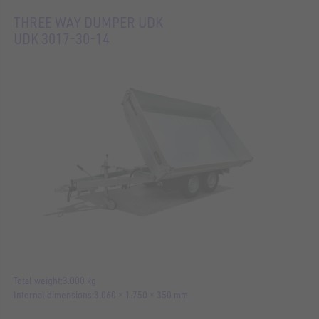
THREE WAY DUMPER UDK
UDK 3017-30-14
Total weight
3.000 kg
Internal dimensions
3.060 × 1.750 × 350 mm