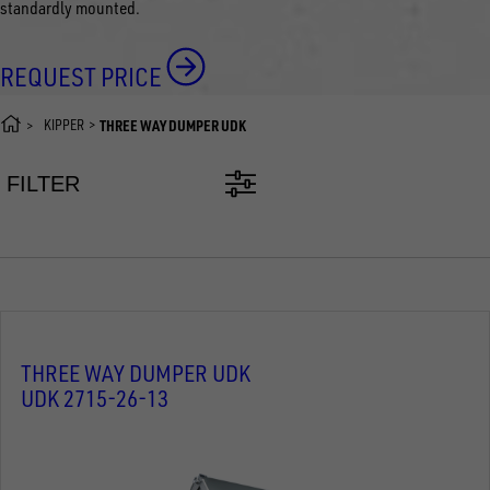
standardly mounted.
REQUEST PRICE
KIPPER
THREE WAY DUMPER UDK
FILTER
THREE WAY DUMPER UDK
UDK 2715-26-13