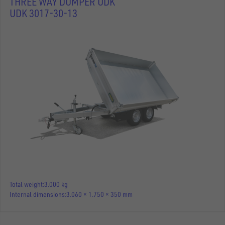
THREE WAY DUMPER UDK
UDK 3017-30-13
Total weight
3.000 kg
Internal dimensions
3.060 × 1.750 × 350 mm