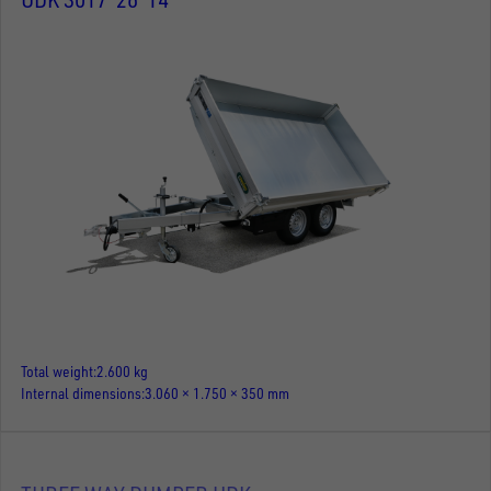
Total weight
2.600 kg
Internal dimensions
3.060 × 1.750 × 350 mm