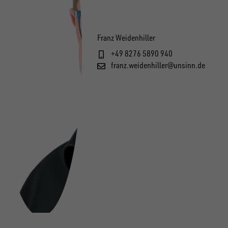
Franz Weidenhiller
+49 8276 5890 940
franz.weidenhiller@unsinn.de