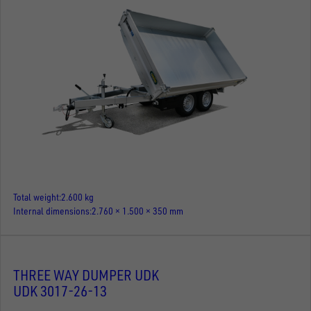
Total weight
2.600 kg
Internal dimensions
2.760 × 1.500 × 350 mm
THREE WAY DUMPER UDK
UDK 3017-26-13