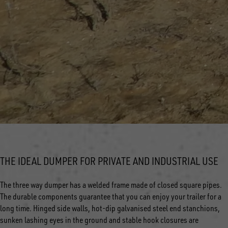
THE IDEAL DUMPER FOR PRIVATE AND INDUSTRIAL USE
The three way dumper has a welded frame made of closed square pipes.
The durable components guarantee that you can enjoy your trailer for a
long time. Hinged side walls, hot-dip galvanised steel end stanchions,
sunken lashing eyes in the ground and stable hook closures are