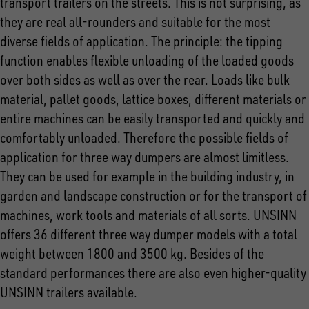
transport trailers on the streets. This is not surprising, as
they are real all-rounders and suitable for the most
diverse fields of application. The principle: the tipping
function enables flexible unloading of the loaded goods
over both sides as well as over the rear. Loads like bulk
material, pallet goods, lattice boxes, different materials or
entire machines can be easily transported and quickly and
comfortably unloaded. Therefore the possible fields of
application for three way dumpers are almost limitless.
They can be used for example in the building industry, in
garden and landscape construction or for the transport of
machines, work tools and materials of all sorts. UNSINN
offers 36 different three way dumper models with a total
weight between 1800 and 3500 kg. Besides of the
standard performances there are also even higher-quality
UNSINN trailers available.