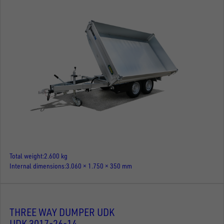
Total weight
2.600 kg
Internal dimensions
3.060 × 1.750 × 350 mm
THREE WAY DUMPER UDK
UDK 3017-26-14