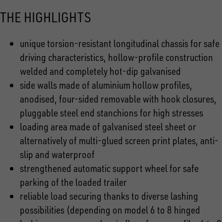
THE HIGHLIGHTS
unique torsion-resistant longitudinal chassis for safe
driving characteristics, hollow-profile construction
welded and completely hot-dip galvanised
side walls made of aluminium hollow profiles,
anodised, four-sided removable with hook closures,
pluggable steel end stanchions for high stresses
loading area made of galvanised steel sheet or
alternatively of multi-glued screen print plates, anti-
slip and waterproof
strengthened automatic support wheel for safe
parking of the loaded trailer
reliable load securing thanks to diverse lashing
possibilities (depending on model 6 to 8 hinged