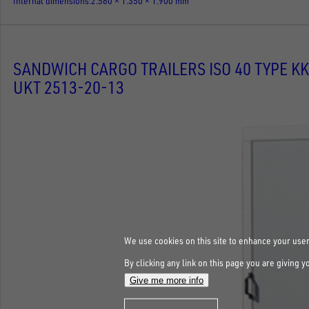
Internal dimensions
2.560 × 1.350 × 1.900 mm
SANDWICH CARGO TRAILERS ISO 40 TYPE KK
UKT 2513-20-13
We use cookies on this site to enhance your use
By clicking any link on this page you are giving y
Give me more info