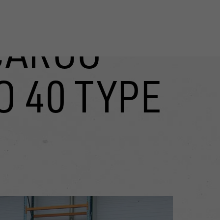
CARGO
O 40 TYPE