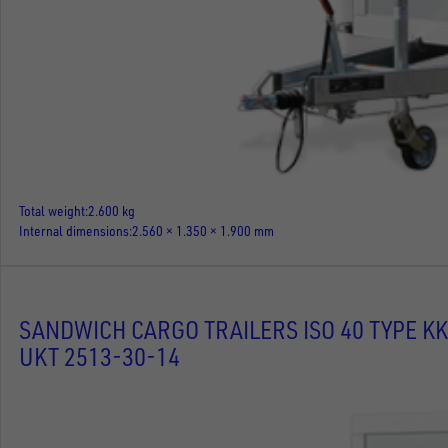
Total weight
2.600 kg
Internal dimensions
2.560 × 1.350 × 1.900 mm
SANDWICH CARGO TRAILERS ISO 40 TYPE KK
UKT 2513-30-14