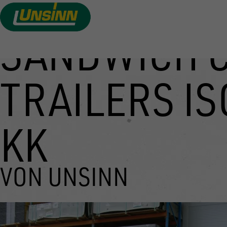
SANDWICH 
Skip
to
main
TRAILERS IS
content
KK
VON UNSINN