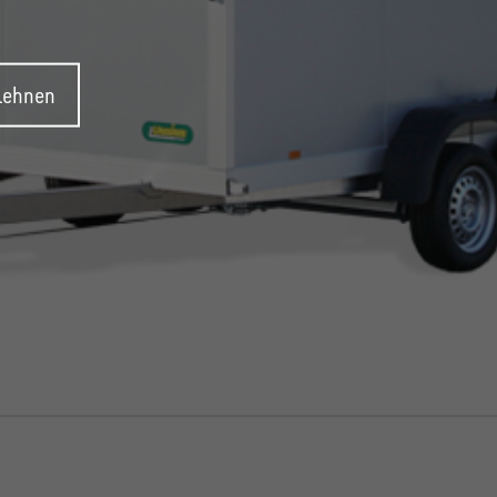
blehnen