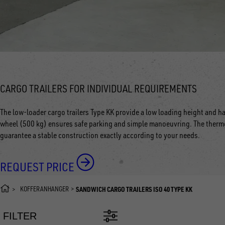
CARGO TRAILERS FOR INDIVIDUAL REQUIREMENTS
The low-loader cargo trailers Type KK provide a low loading height and ha
wheel (500 kg) ensures safe parking and simple manoeuvring. The thermo
guarantee a stable construction exactly according to your needs.
REQUEST PRICE
KOFFERANHÄNGER
SANDWICH CARGO TRAILERS ISO 40 TYPE KK
FILTER