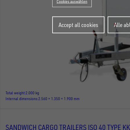
Cookies auswählen
Withdraw
Accept all cookies
Alle a
consent
Total weight
2.000 kg
Internal dimensions
2.560 × 1.350 × 1.900 mm
SANDWICH CARGO TRAILERS ISO 40 TYPE KK