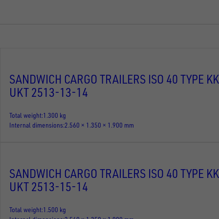
SANDWICH CARGO TRAILERS ISO 40 TYPE KK
UKT 2513-13-14
Total weight
1.300 kg
Internal dimensions
2.560 × 1.350 × 1.900 mm
SANDWICH CARGO TRAILERS ISO 40 TYPE KK
UKT 2513-15-14
Total weight
1.500 kg