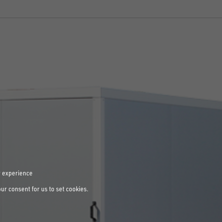
r experience
our consent for us to set cookies.