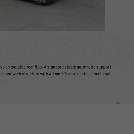
ve an isolated rear flap. A standard stable automatic support
-sandwich structure with 40 mm PU core in steel sheet coat