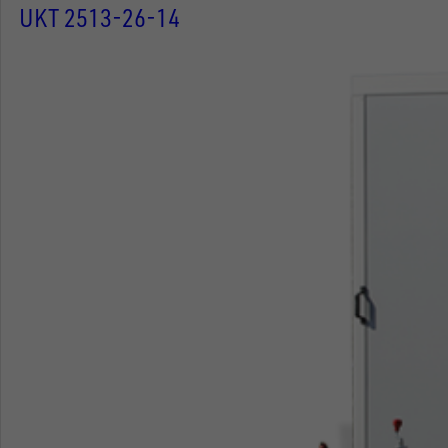
UKT 2513-26-14