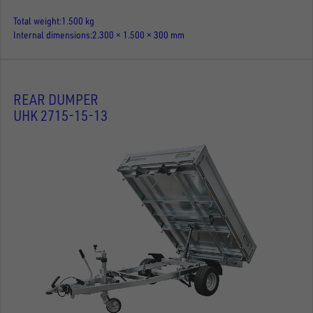
Total weight
1.500 kg
Internal dimensions
2.300 × 1.500 × 300 mm
REAR DUMPER
UHK 2715-15-13