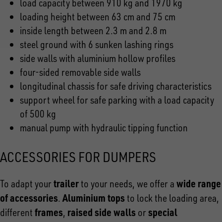
load capacity between 910 kg and 1970 kg
loading height between 63 cm and 75 cm
inside length between 2.3 m and 2.8 m
steel ground with 6 sunken lashing rings
side walls with aluminium hollow profiles
four-sided removable side walls
longitudinal chassis for safe driving characteristics
support wheel for safe parking with a load capacity
of 500 kg
manual pump with hydraulic tipping function
ACCESSORIES FOR DUMPERS
trailer
wide range
To adapt your
to your needs, we offer a
of accessories
Aluminium tops
.
to lock the loading area,
frames
raised side walls
special
different
,
or