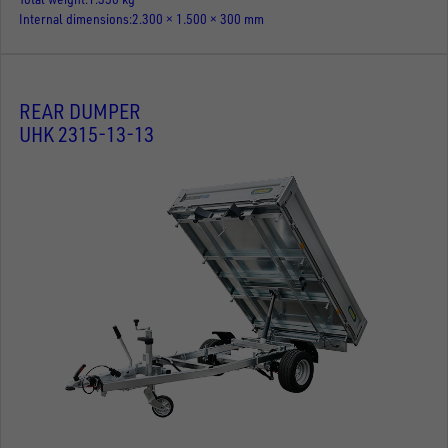
Internal dimensions
2.300 × 1.500 × 300 mm
REAR DUMPER
UHK 2315-13-13