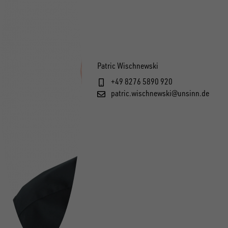
Patric Wischnewski
+49 8276 5890 920
patric.wischnewski@unsinn.de