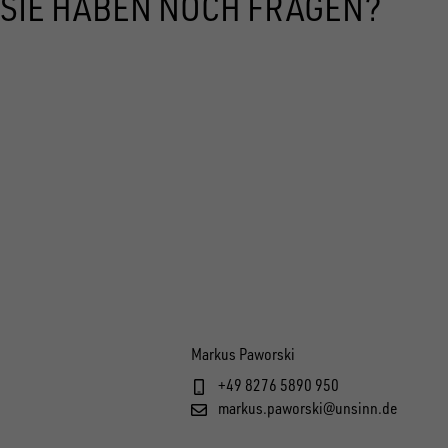
SIE HABEN NOCH FRAGEN?
Markus Paworski
+49 8276 5890 950
markus.paworski@unsinn.de