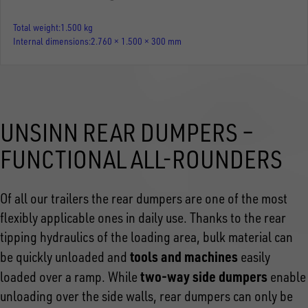
Total weight
1.500 kg
Internal dimensions
2.760 × 1.500 × 300 mm
UNSINN REAR DUMPERS –
FUNCTIONAL ALL-ROUNDERS
Of all our trailers the rear dumpers are one of the most
flexibly applicable ones in daily use. Thanks to the rear
tipping hydraulics of the loading area, bulk material can
tools and machines
be quickly unloaded and
easily
two-way side dumpers
loaded over a ramp. While
enable
unloading over the side walls, rear dumpers can only be