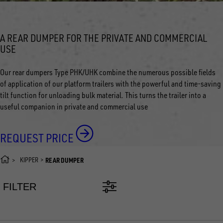
A REAR DUMPER FOR THE PRIVATE AND COMMERCIAL
USE
Our rear dumpers Type PHK/UHK combine the numerous possible fields
of application of our platform trailers with the powerful and time-saving
tilt function for unloading bulk material. This turns the trailer into a
useful companion in private and commercial use
REQUEST PRICE
KIPPER
REAR DUMPER
FILTER