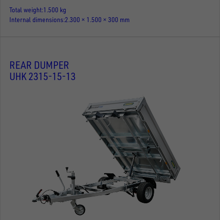
Total weight
1.500 kg
Internal dimensions
2.300 × 1.500 × 300 mm
REAR DUMPER
UHK 2315-15-13