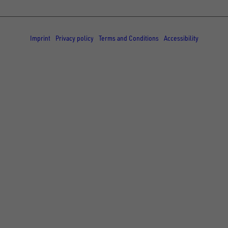
© Copyright - UNSINN Fahrzeugtechnik
Imprint
Privacy policy
Terms and Conditions
Accessibility