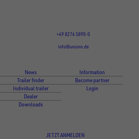
86684
Holzheim
DE
Öffnungszeiten:
Mo bis Fr 07:30 - 12:00 Uhr
und 13:00 - 17:00 Uhr
+49 8276 5890-0
info@unsinn.de
Für Kunden
Für Händler
News
Information
Trailer finder
Become partner
Individual trailer
Login
Dealer
Downloads
Newsletter Anmeldung
JETZT ANMELDEN