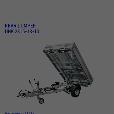
REAR DUMPER
UHK 2315-13-10
Total weight
1.350 kg