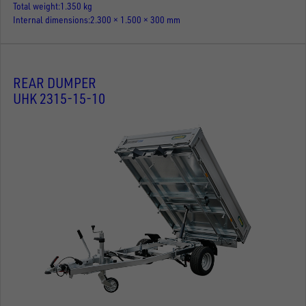
Total weight
1.350 kg
Internal dimensions
2.300 × 1.500 × 300 mm
REAR DUMPER
UHK 2315-15-10