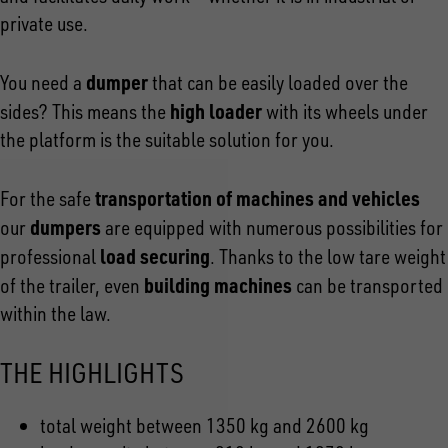
private use.
dumper
You need a
that can be easily loaded over the
high loader
sides? This means the
with its wheels under
the platform is the suitable solution for you.
transportation of machines and
vehicles
For the safe
dumpers
our
are equipped with numerous possibilities for
load securing
professional
. Thanks to the low tare weight
building machines
of the trailer, even
can be transported
within the law.
THE HIGHLIGHTS
total weight between 1350 kg and 2600 kg