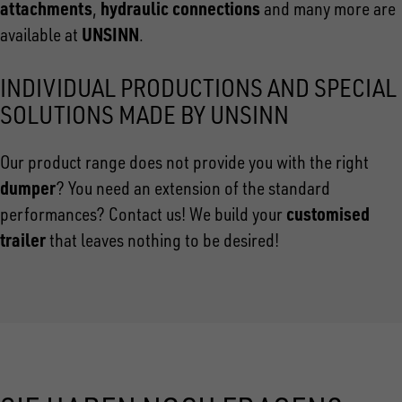
attachments
hydraulic connections
,
and many more are
UNSINN
available at
.
INDIVIDUAL PRODUCTIONS AND SPECIAL
SOLUTIONS MADE BY UNSINN
Our product range does not provide you with the right
dumper
? You need an extension of the standard
customised
performances? Contact us! We build your
trailer
that leaves nothing to be desired!