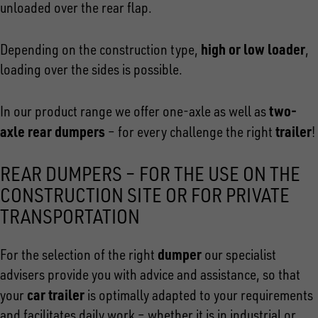
unloaded over the rear flap.
high or low loader
Depending on the construction type,
,
loading over the sides is possible.
two-
In our product range we offer one-axle as well as
axle rear dumpers
trailer
– for every challenge the right
!
REAR DUMPERS – FOR THE USE ON THE
CONSTRUCTION SITE OR FOR PRIVATE
TRANSPORTATION
dumper
For the selection of the right
our specialist
advisers provide you with advice and assistance, so that
car trailer
your
is optimally adapted to your requirements
and facilitates daily work – whether it is in industrial or