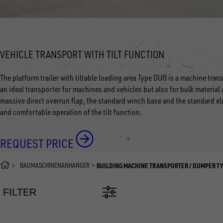
VEHICLE TRANSPORT WITH TILT FUNCTION
The platform trailer with tiltable loading area Type DUO is a machine tra
an ideal transporter for machines and vehicles but also for bulk material a
massive direct overrun flap, the standard winch base and the standard el
and comfortable operation of the tilt function.
REQUEST PRICE
BAUMASCHINENANHÄNGER
BUILDING MACHINE TRANSPORTER / DUMPER T
FILTER