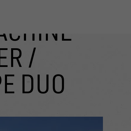
ACHINE
R /
PE DUO