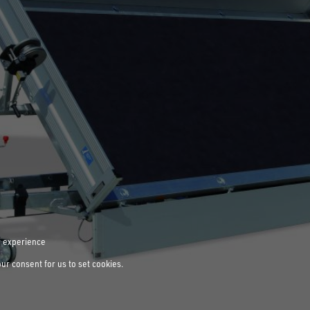
r experience
our consent for us to set cookies.