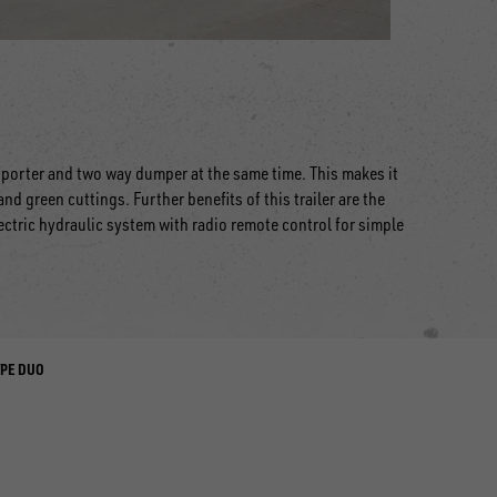
nsporter and two way dumper at the same time. This makes it
nd green cuttings. Further benefits of this trailer are the
ectric hydraulic system with radio remote control for simple
YPE DUO