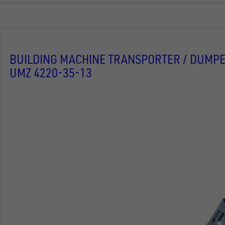
BUILDING MACHINE TRANSPORTER / DUMPE
UMZ 4220-35-13