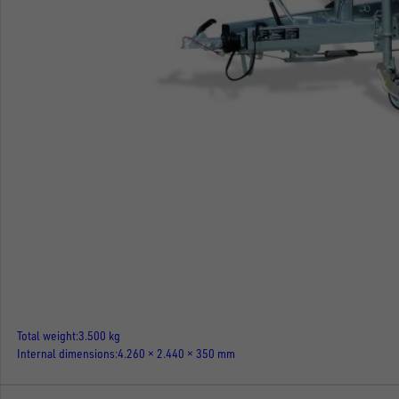
Total weight
3.500 kg
Internal dimensions
4.260 × 2.440 × 350 mm