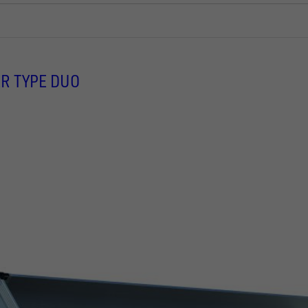
R TYPE DUO