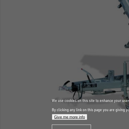
We use cookies on this site to enhance your use
By clicking any link on this page you are giving y
Give me more info