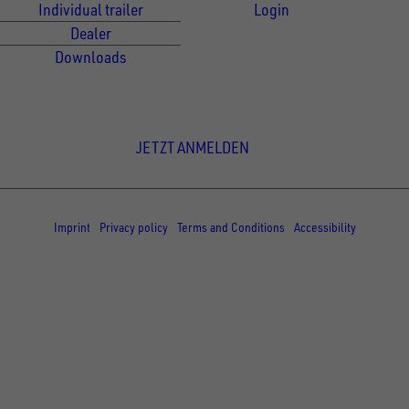
Individual trailer
Login
Dealer
Downloads
Newsletter Anmeldung
JETZT ANMELDEN
© Copyright - UNSINN Fahrzeugtechnik
Imprint
Privacy policy
Terms and Conditions
Accessibility