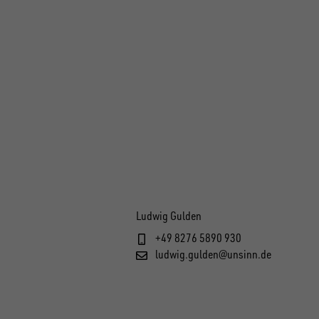
Ludwig Gulden
+49 8276 5890 930
ludwig.gulden@unsinn.de