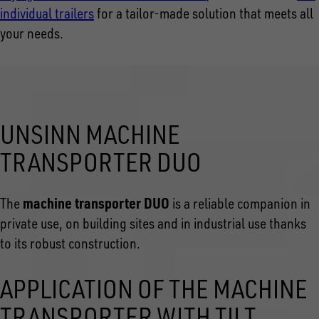
individual trailers
for a tailor-made solution that meets all
your needs.
UNSINN MACHINE
TRANSPORTER DUO
machine transporter DUO
The
is a reliable companion in
private use, on building sites and in industrial use thanks
to its robust construction.
APPLICATION OF THE MACHINE
TRANSPORTER WITH TILT