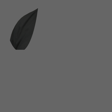
FOLLOW US ON SOCIAL MEDIA