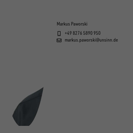
Markus Paworski
+49 8276 5890 950
markus.paworski@unsinn.de