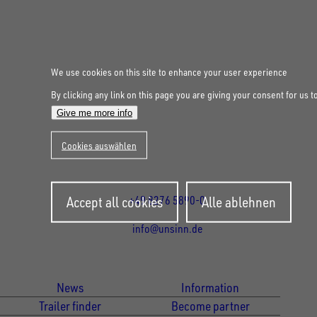
We use cookies on this site to enhance your user experience
UNSINN Fahrzeugtechnik GmbH
By clicking any link on this page you are giving your consent for us t
Rainer Straße 23-25
Give me more info
86684
Holzheim
Cookies auswählen
DE
Öffnungszeiten:
Mo bis Fr 07:30 - 12:00 Uhr
und 13:00 - 17:00 Uhr
Withdraw
Accept all cookies
Alle ablehnen
+49 8276 5890-0
consent
info@unsinn.de
Für Kunden
Für Händler
News
Information
Trailer finder
Become partner