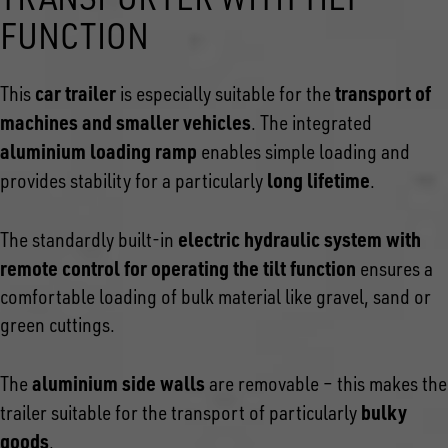
FUNCTION
car trailer
transport of
This
is especially suitable for the
machines and smaller vehicles
. The integrated
aluminium loading ramp
enables simple loading and
long lifetime
provides stability for a particularly
.
electric hydraulic system with
The standardly built-in
remote control for operating the tilt function
ensures a
comfortable loading of bulk material like gravel, sand or
green cuttings.
aluminium side walls
The
are removable – this makes the
bulky
trailer suitable for the transport of particularly
goods
.