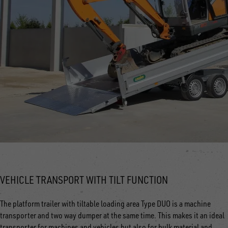
VEHICLE TRANSPORT WITH TILT FUNCTION
The platform trailer with tiltable loading area Type DUO is a machine
transporter and two way dumper at the same time. This makes it an ideal
transporter for machines and vehicles but also for bulk material and