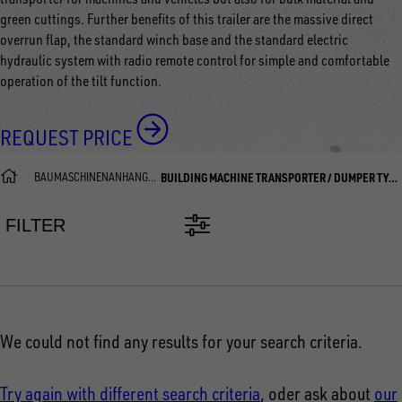
green cuttings. Further benefits of this trailer are the massive direct
overrun flap, the standard winch base and the standard electric
hydraulic system with radio remote control for simple and comfortable
operation of the tilt function.
REQUEST PRICE
BAUMASCHINENANHÄNGER
BUILDING MACHINE TRANSPORTER / DUMPER TYPE DUO
FILTER
We could not find any results for your search criteria.
Try again with different search criteria
, oder ask about
our