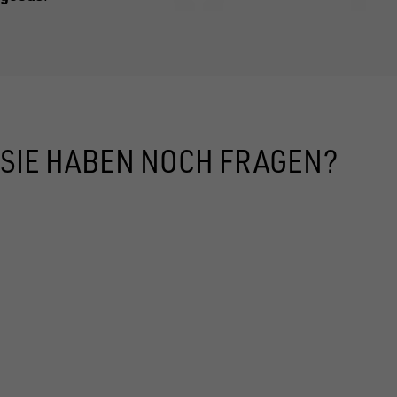
SIE HABEN NOCH FRAGEN?