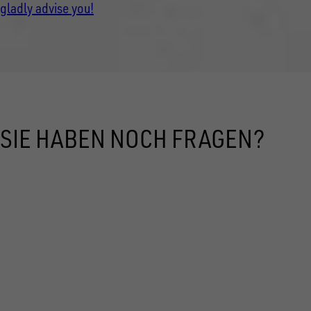
gladly advise you!
SIE HABEN NOCH FRAGEN?