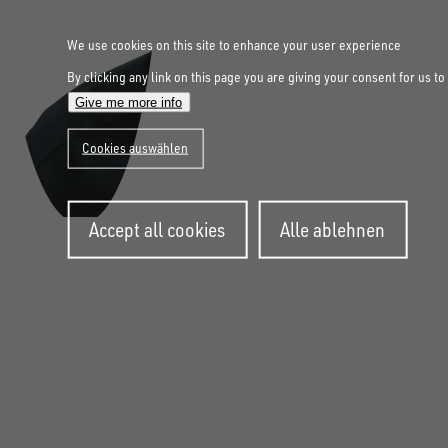
We use cookies on this site to enhance your user experience
By clicking any link on this page you are giving your consent for us to
Give me more info
Cookies auswählen
Withdraw
Accept all cookies
Alle ablehnen
consent
FOLLOW US ON SOCIAL MEDIA