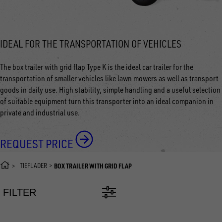
IDEAL FOR THE TRANSPORTATION OF VEHICLES
The box trailer with grid flap Type K is the ideal car trailer for the
transportation of smaller vehicles like lawn mowers as well as transport
goods in daily use. High stability, simple handling and a useful selection
of suitable equipment turn this transporter into an ideal companion in
private and industrial use.
REQUEST PRICE
TIEFLADER
BOX TRAILER WITH GRID FLAP
FILTER