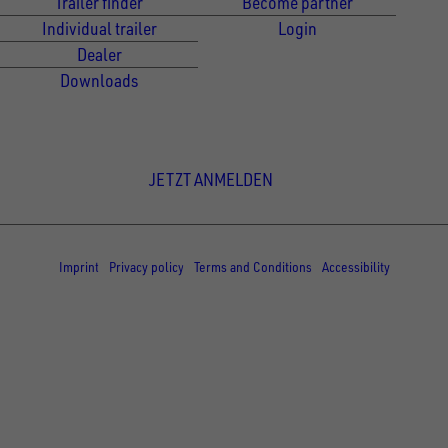
Trailer finder
Become partner
Individual trailer
Login
Dealer
Downloads
Newsletter Anmeldung
JETZT ANMELDEN
© Copyright - UNSINN Fahrzeugtechnik
Imprint
Privacy policy
Terms and Conditions
Accessibility