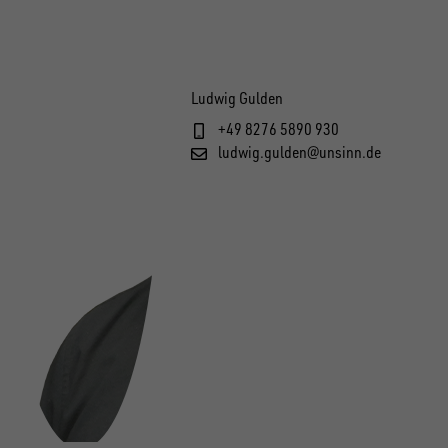
Ludwig Gulden
+49 8276 5890 930
ludwig.gulden@unsinn.de