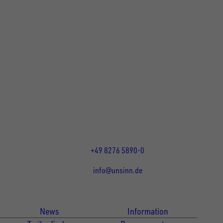
UNSINN Fahrzeugtechnik GmbH
Rainer Straße 23-25
86684
Holzheim
DE
Öffnungszeiten:
Mo bis Fr 07:30 - 12:00 Uhr
und 13:00 - 17:00 Uhr
+49 8276 5890-0
info@unsinn.de
Für Kunden
Für Händler
News
Information