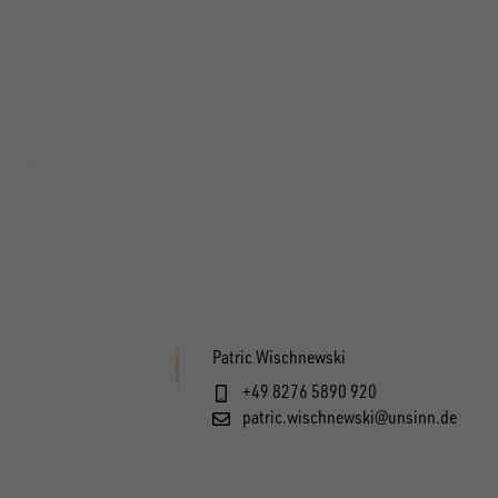
Patric Wischnewski
+49 8276 5890 920
patric.wischnewski@unsinn.de