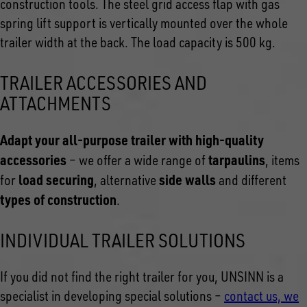
construction tools. The steel grid access flap with gas
spring lift support is vertically mounted over the whole
trailer width at the back. The load capacity is 500 kg.
TRAILER ACCESSORIES AND
ATTACHMENTS
Adapt your all-purpose trailer with high-quality
accessories
tarpaulins
– we offer a wide range of
, items
load securing
side walls
for
, alternative
and different
types of construction
.
INDIVIDUAL TRAILER SOLUTIONS
If you did not find the right trailer for you, UNSINN is a
specialist in developing special solutions –
contact us, we