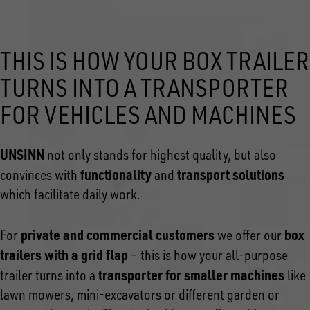
THIS IS HOW YOUR BOX TRAILER
TURNS INTO A TRANSPORTER
FOR VEHICLES AND MACHINES
UNSINN
not only stands for highest quality, but also
functionality
transport solutions
convinces with
and
which facilitate daily work.
private and commercial customers
box
For
we offer our
trailers with a grid flap
– this is how your all-purpose
transporter for smaller machines
trailer turns into a
like
lawn mowers, mini-excavators or different garden or