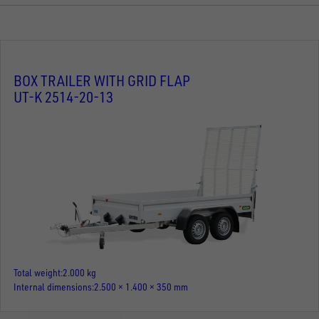
BOX TRAILER WITH GRID FLAP
UT-K 2514-20-13
Total weight
2.000 kg
Internal dimensions
2.500 × 1.400 × 350 mm