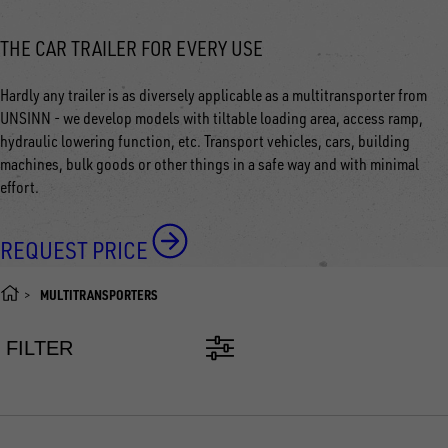
THE CAR TRAILER FOR EVERY USE
Hardly any trailer is as diversely applicable as a multitransporter from
UNSINN - we develop models with tiltable loading area, access ramp,
hydraulic lowering function, etc. Transport vehicles, cars, building
machines, bulk goods or other things in a safe way and with minimal
effort.
REQUEST PRICE
MULTITRANSPORTERS
FILTER