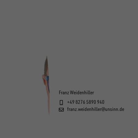
Franz Weidenhiller
+49 8276 5890 940
franz.weidenhiller@unsinn.de