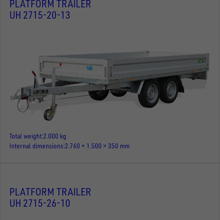
PLATFORM TRAILER
UH 2715-20-13
Total weight
2.000 kg
Internal dimensions
2.760 × 1.500 × 350 mm
PLATFORM TRAILER
UH 2715-26-10