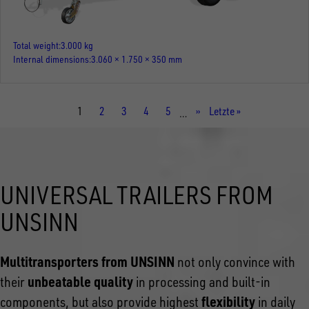
Total weight
3.000 kg
Internal dimensions
3.060 × 1.750 × 350 mm
Current
1
Page
2
Page
3
Page
4
Page
5
Next
››
Last
Letzte »
…
page
page
page
UNIVERSAL TRAILERS FROM
UNSINN
Multitransporters from UNSINN
not only convince with
unbeatable quality
their
in processing and built-in
flexibility
components, but also provide highest
in daily