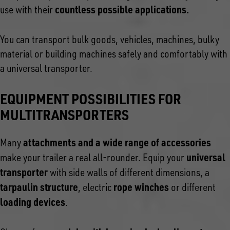
countless possible applications.
use with their
You can transport bulk goods, vehicles, machines, bulky
material or building machines safely and comfortably with
a universal transporter.
EQUIPMENT POSSIBILITIES FOR
MULTITRANSPORTERS
attachments and a wide range of accessories
Many
universal
make your trailer a real all-rounder. Equip your
transporter
with side walls of different dimensions, a
tarpaulin structure
rope winches
, electric
or different
loading devices
.