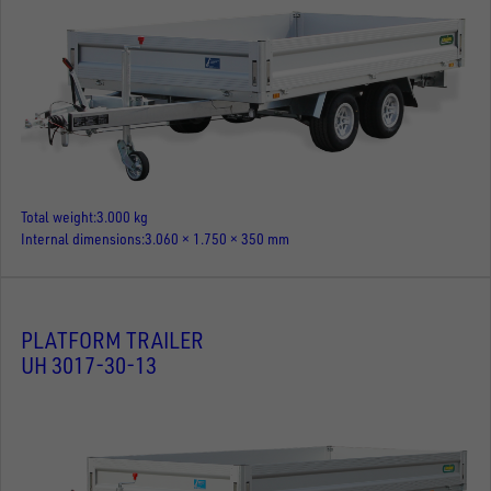
Total weight
3.000 kg
Internal dimensions
3.060 × 1.750 × 350 mm
PLATFORM TRAILER
UH 3017-30-13