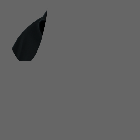
FOLLOW US ON SOCIAL MEDIA