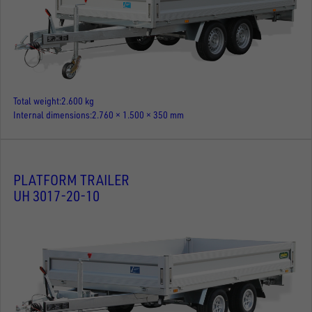
Total weight
2.600 kg
Internal dimensions
2.760 × 1.500 × 350 mm
PLATFORM TRAILER
UH 3017-20-10