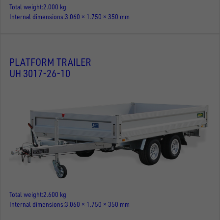
Total weight
2.000 kg
Internal dimensions
3.060 × 1.750 × 350 mm
PLATFORM TRAILER
UH 3017-26-10
Total weight
2.600 kg
Internal dimensions
3.060 × 1.750 × 350 mm