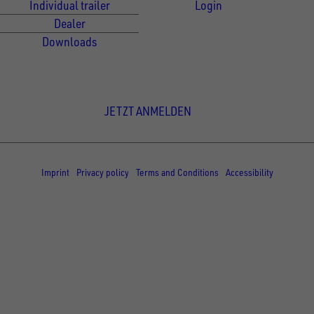
Individual trailer
Login
Dealer
Downloads
Newsletter Anmeldung
JETZT ANMELDEN
© Copyright - UNSINN Fahrzeugtechnik
Imprint
Privacy policy
Terms and Conditions
Accessibility