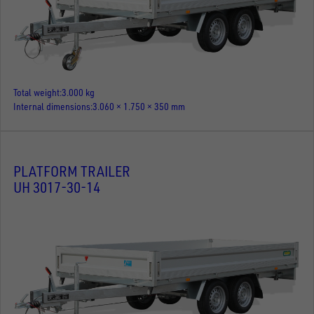
Total weight
3.000 kg
Internal dimensions
3.060 × 1.750 × 350 mm
PLATFORM TRAILER
UH 3017-30-14