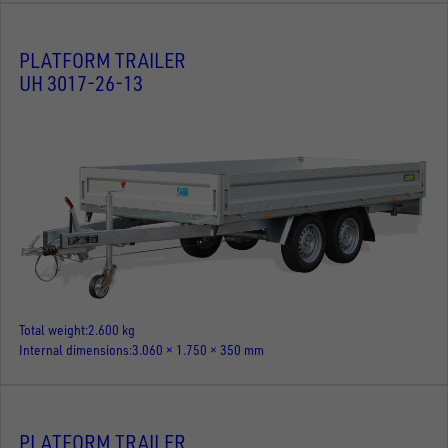
PLATFORM TRAILER
UH 3017-26-13
Total weight
2.600 kg
Internal dimensions
3.060 × 1.750 × 350 mm
PLATFORM TRAILER