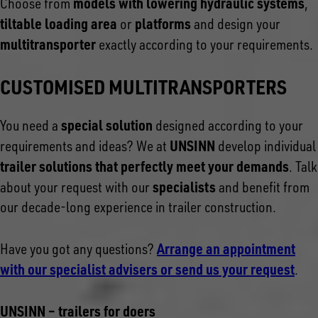
models with lowering hydraulic systems
Choose from
,
tiltable loading area
platforms
or
and design your
multitransporter
exactly according to your requirements.
CUSTOMISED MULTITRANSPORTERS
special solution
You need a
designed according to your
UNSINN
requirements and ideas? We at
develop individual
trailer solutions that perfectly meet your demands
. Talk
specialists
about your request with our
and benefit from
our decade-long experience in trailer construction.
Arrange an appointment
Have you got any questions?
with our specialist advisers or send us your request
.
UNSINN – trailers for doers