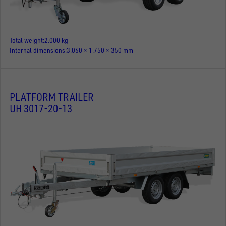
Total weight
2.000 kg
Internal dimensions
3.060 × 1.750 × 350 mm
PLATFORM TRAILER
UH 3017-20-13