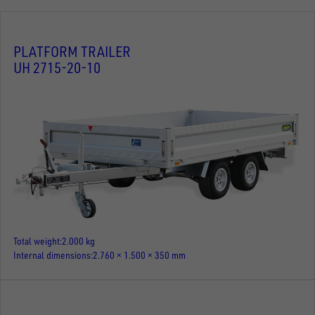
PLATFORM TRAILER
UH 2715-20-10
Total weight
2.000 kg
Internal dimensions
2.760 × 1.500 × 350 mm