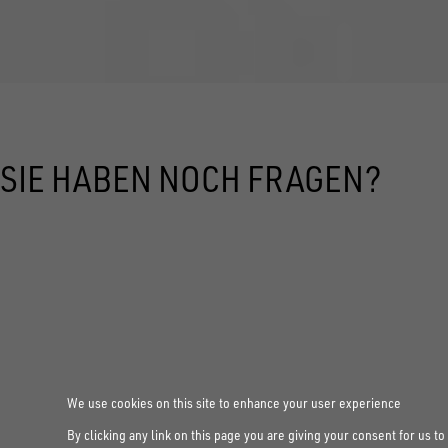
SIE HABEN NOCH FRAGEN?
We use cookies on this site to enhance your user experience
By clicking any link on this page you are giving your consent for us to