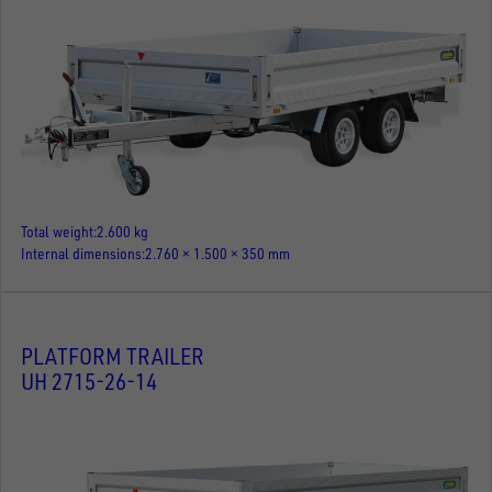
Total weight
2.600 kg
Internal dimensions
2.760 × 1.500 × 350 mm
PLATFORM TRAILER
UH 2715-26-14