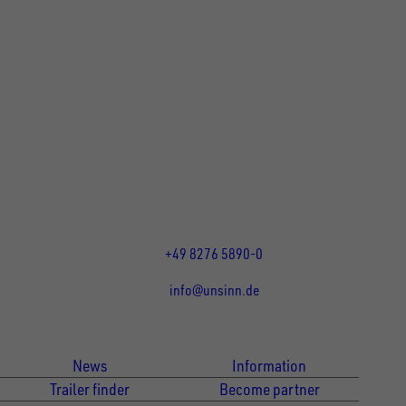
UNSINN Fahrzeugtechnik GmbH
Rainer Straße 23-25
86684
Holzheim
DE
Öffnungszeiten:
Mo bis Fr 07:30 - 12:00 Uhr
und 13:00 - 17:00 Uhr
+49 8276 5890-0
info@unsinn.de
Für Kunden
Für Händler
News
Information
Trailer finder
Become partner