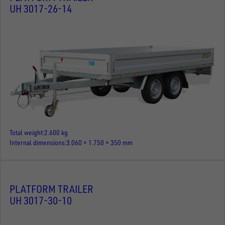
UH 3017-26-14
Total weight
2.600 kg
Internal dimensions
3.060 × 1.750 × 350 mm
PLATFORM TRAILER
UH 3017-30-10