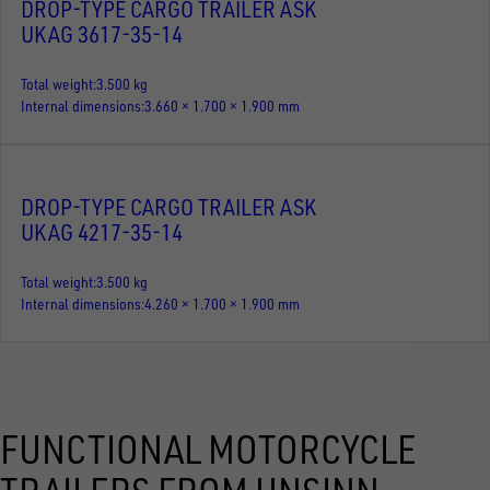
DROP-TYPE CARGO TRAILER ASK
UKAG 3617-35-14
Total weight
3.500 kg
Internal dimensions
3.660 × 1.700 × 1.900 mm
DROP-TYPE CARGO TRAILER ASK
UKAG 4217-35-14
Total weight
3.500 kg
Internal dimensions
4.260 × 1.700 × 1.900 mm
FUNCTIONAL MOTORCYCLE