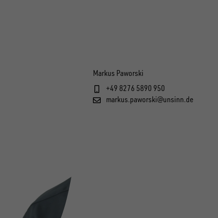
Markus Paworski
+49 8276 5890 950
markus.paworski@unsinn.de