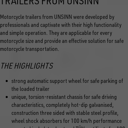
TRAILERS FROM UNSINN
Motorcycle trailers from UNSINN were developed by
professionals and captivate with their high functionality
and simple operation. They are applicable for every
motorcycle size and provide an effective solution for safe
motorcycle transportation.
THE HIGHLIGHTS
strong automatic support wheel for safe parking of
the loaded trailer
unique, torsion-resistant chassis for safe driving
characteristics, completely hot-dip galvanised,
construction three sided with stable steel profile,
wheel shock absorbers for 100 km/h performance