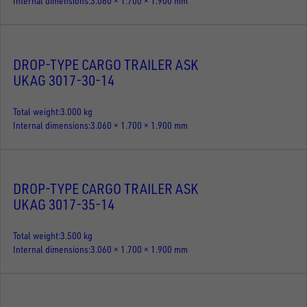
Internal dimensions
3.060 × 1.700 × 1.900 mm
DROP-TYPE CARGO TRAILER ASK
UKAG 3017-30-14
Total weight
3.000 kg
Internal dimensions
3.060 × 1.700 × 1.900 mm
DROP-TYPE CARGO TRAILER ASK
UKAG 3017-35-14
Total weight
3.500 kg
Internal dimensions
3.060 × 1.700 × 1.900 mm