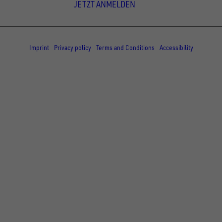
JETZT ANMELDEN
© Copyright - UNSINN Fahrzeugtechnik
Imprint
Privacy policy
Terms and Conditions
Accessibility