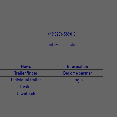
Rainer Straße 23-25
86684
Holzheim
DE
Öffnungszeiten:
Mo bis Fr 07:30 - 12:00 Uhr
und 13:00 - 17:00 Uhr
+49 8276 5890-0
info@unsinn.de
Für Kunden
Für Händler
News
Information
Trailer finder
Become partner
Individual trailer
Login
Dealer
Downloads
Newsletter Anmeldung