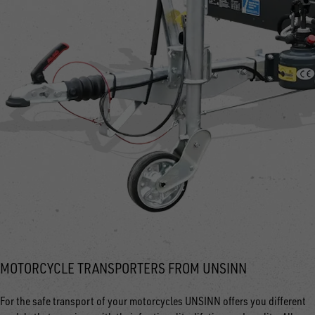
MOTORCYCLE TRANSPORTERS FROM UNSINN
For the safe transport of your motorcycles UNSINN offers you different