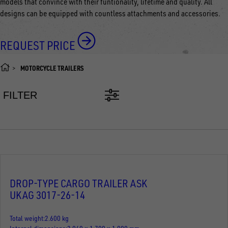
models that convince with their funtionality, lifetime and quality. All
designs can be equipped with countless attachments and accessories.
REQUEST PRICE
MOTORCYCLE TRAILERS
FILTER
DROP-TYPE CARGO TRAILER ASK
UKAG 3017-26-14
Total weight
2.600 kg