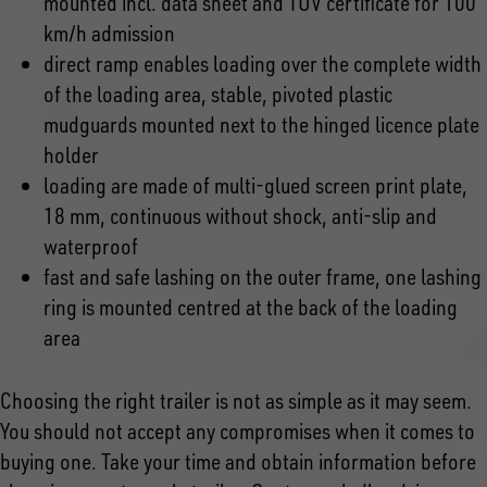
mounted incl. data sheet and TÜV certificate for 100
km/h admission
direct ramp enables loading over the complete width
of the loading area, stable, pivoted plastic
mudguards mounted next to the hinged licence plate
holder
loading are made of multi-glued screen print plate,
18 mm, continuous without shock, anti-slip and
waterproof
fast and safe lashing on the outer frame, one lashing
ring is mounted centred at the back of the loading
area
Choosing the right trailer is not as simple as it may seem.
You should not accept any compromises when it comes to
buying one. Take your time and obtain information before