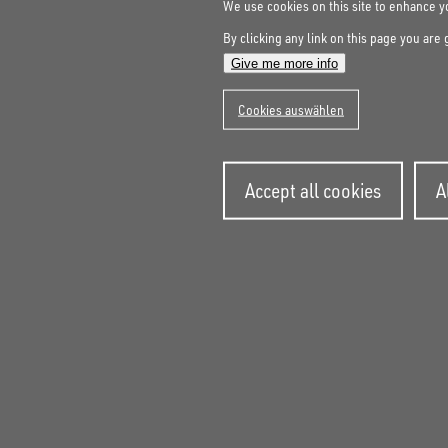
We use cookies on this site to enhance 
By clicking any link on this page you are 
Give me more info
Cookies auswählen
Wit
Accept all cookies
A
con