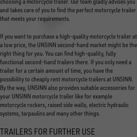
choosing a motorcycle trailer. Our team gladly advises you
and takes care of you to find the perfect motorcycle trailer
that meets your requirements.
If you want to purchase a high-quality motorcycle trailer at
a low price, the UNSINN second-hand market might be the
right thing for you. You can find high-quality, fully
functional second-hand trailers there. If you only need a
trailer for a certain amount of time, you have the
possibility to cheaply rent motorcycle trailers at UNSINN.
By the way, UNSINN also provides suitable accessories for
your UNSINN motorcycle trailer like for example
motorcycle rockers, raised side walls, electric hydraulic
systems, tarpaulins and many other things.
TRAILERS FOR FURTHER USE