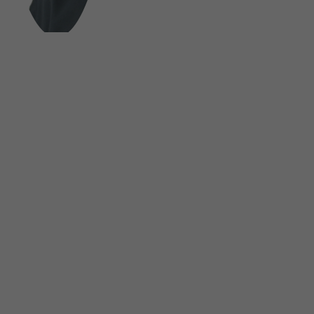
FOLLOW US ON SOCIAL MEDIA
UNSINN Fahrzeugtechnik GmbH