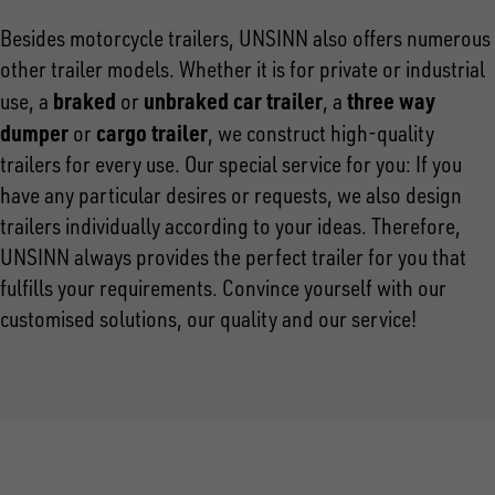
Besides motorcycle trailers, UNSINN also offers numerous
other trailer models. Whether it is for private or industrial
braked
unbraked car trailer
three way
use, a
or
, a
dumper
cargo trailer
or
, we construct high-quality
trailers for every use. Our special service for you: If you
have any particular desires or requests, we also design
trailers individually according to your ideas. Therefore,
UNSINN always provides the perfect trailer for you that
fulfills your requirements. Convince yourself with our
customised solutions, our quality and our service!