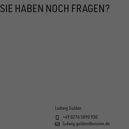
SIE HABEN NOCH FRAGEN?
Ludwig Gulden
+49 8276 5890 930
ludwig.gulden@unsinn.de