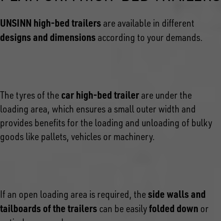
UNSINN high-bed trailers
are available in different
designs and dimensions
according to your demands.
car high-bed trailer
The tyres of the
are under the
loading area, which ensures a small outer width and
provides benefits for the loading and unloading of bulky
goods like pallets, vehicles or machinery.
side walls and
If an open loading area is required, the
tailboards of the trailers
folded down
can be easily
or