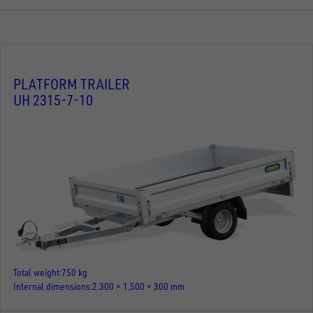
PLATFORM TRAILER
UH 2315-7-10
Total weight
750 kg
Internal dimensions
2.300 × 1.500 × 300 mm