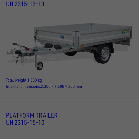
UH 2315-13-13
Total weight
1.350 kg
Internal dimensions
2.300 × 1.500 × 300 mm
PLATFORM TRAILER
UH 2315-15-10