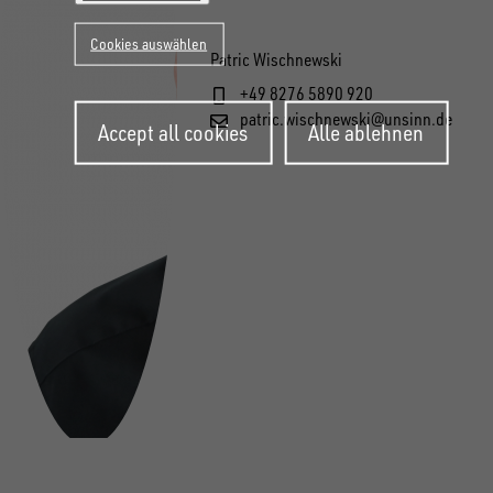
Cookies auswählen
Patric Wischnewski
+49 8276 5890 920
Withdraw
patric.wischnewski@unsinn.de
Accept all cookies
Alle ablehnen
consent