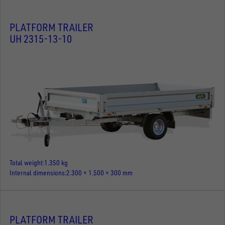
PLATFORM TRAILER
UH 2315-13-10
Total weight
1.350 kg
Internal dimensions
2.300 × 1.500 × 300 mm
PLATFORM TRAILER