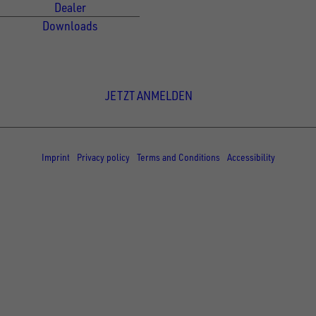
Dealer
Downloads
Newsletter Anmeldung
JETZT ANMELDEN
© Copyright - UNSINN Fahrzeugtechnik
Imprint
Privacy policy
Terms and Conditions
Accessibility