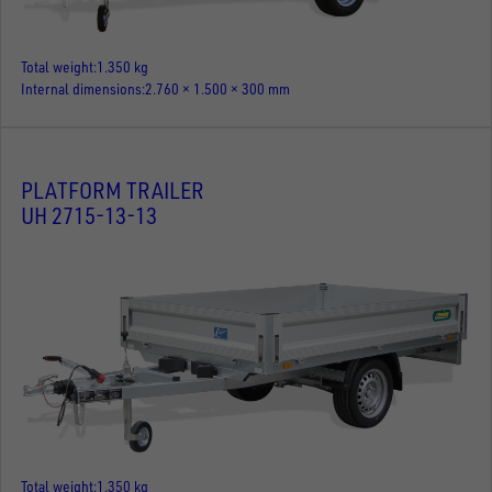
Total weight
1.350 kg
Internal dimensions
2.760 × 1.500 × 300 mm
PLATFORM TRAILER
UH 2715-13-13
Total weight
1.350 kg