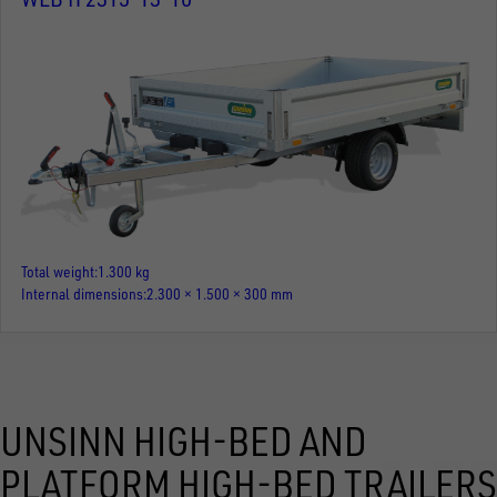
Total weight
1.300 kg
Internal dimensions
2.300 × 1.500 × 300 mm
UNSINN HIGH-BED AND
PLATFORM HIGH-BED TRAILERS