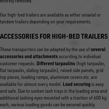
entirely removed.
Our high-bed trailers are available as either uniaxial or
tandem trailers depending on your requirements.
ACCESSORIES FOR HIGH-BED TRAILERS
several
These transporters can be adapted by the use of
accessories and attachments
according to individual
Different tarpaulins
customer requests.
(high tarpaulin,
flat tarpaulin, sliding tarpaulin), raised side panels, grid
top pieces, loading ramps, aluminium covers etc. are
Load securing
available for almost every model.
is easy
and safe. Due to sunken lash trays in the loading area and
additional lashing eyes mounted with a traction of 600 kg
each, various loading goods can be secured quickly.