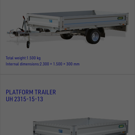
Total weight
1.500 kg
Internal dimensions
2.300 × 1.500 × 300 mm
PLATFORM TRAILER
UH 2315-15-13