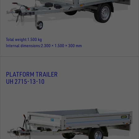
Total weight
1.500 kg
Internal dimensions
2.300 × 1.500 × 300 mm
PLATFORM TRAILER
UH 2715-13-10