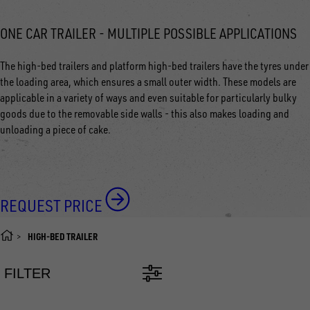
ONE CAR TRAILER - MULTIPLE POSSIBLE APPLICATIONS
The high-bed trailers and platform high-bed trailers have the tyres under
the loading area, which ensures a small outer width. These models are
applicable in a variety of ways and even suitable for particularly bulky
goods due to the removable side walls - this also makes loading and
unloading a piece of cake.
REQUEST PRICE
HIGH-BED TRAILER
FILTER