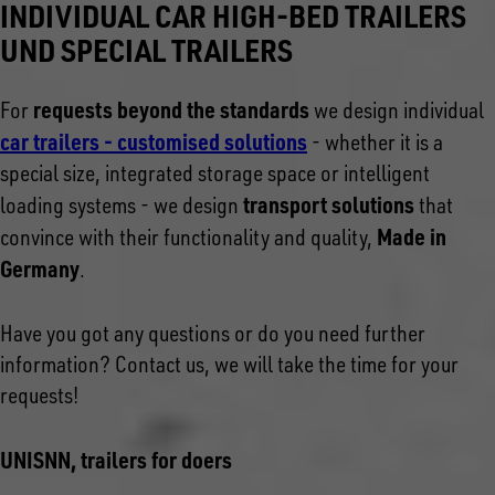
INDIVIDUAL CAR HIGH-BED TRAILERS
UND SPECIAL TRAILERS
requests beyond the standards
For
we design individual
car trailers - customised solutions
- whether it is a
special size, integrated storage space or intelligent
transport solutions
loading systems - we design
that
Made in
convince with their functionality and quality,
Germany
.
Have you got any questions or do you need further
information? Contact us, we will take the time for your
requests!
UNISNN, trailers for doers