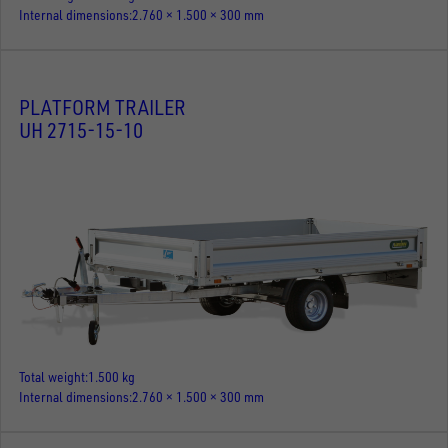
Internal dimensions
2.760 × 1.500 × 300 mm
PLATFORM TRAILER
UH 2715-15-10
Total weight
1.500 kg
Internal dimensions
2.760 × 1.500 × 300 mm