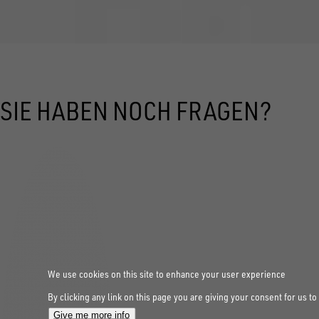
SIE HABEN NOCH FRAGEN?
We use cookies on this site to enhance your user experience
By clicking any link on this page you are giving your consent for us to
Give me more info