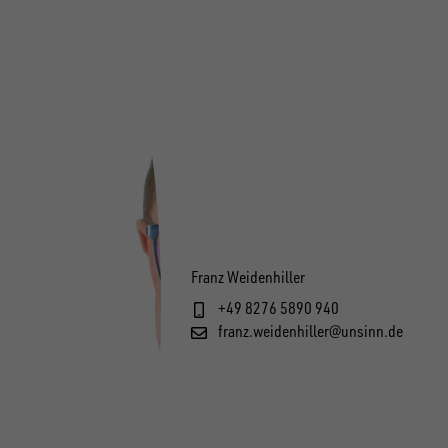
Franz Weidenhiller
+49 8276 5890 940
franz.weidenhiller@unsinn.de