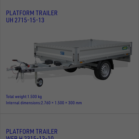
PLATFORM TRAILER
UH 2715-15-13
Total weight
1.500 kg
Internal dimensions
2.760 × 1.500 × 300 mm
PLATFORM TRAILER
WEB H 2315-13-10