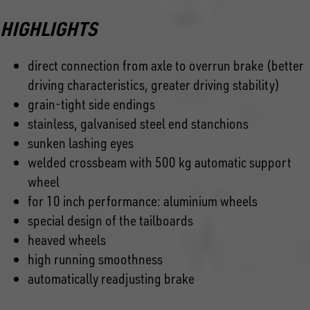
HIGHLIGHTS
direct connection from axle to overrun brake (better
driving characteristics, greater driving stability)
grain-tight side endings
stainless, galvanised steel end stanchions
sunken lashing eyes
welded crossbeam with 500 kg automatic support
wheel
for 10 inch performance: aluminium wheels
special design of the tailboards
heaved wheels
high running smoothness
automatically readjusting brake