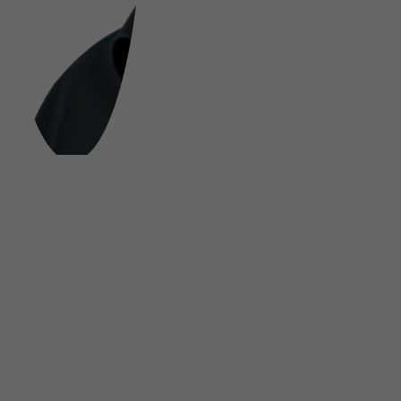
FOLLOW US ON SOCIAL MEDIA