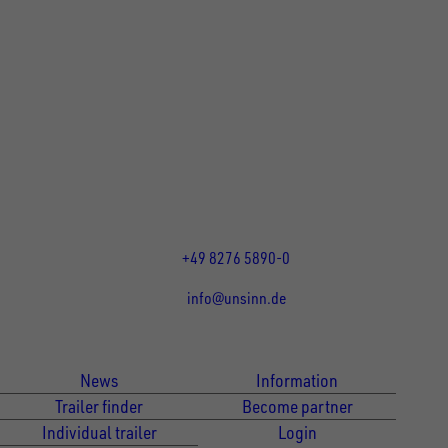
UNSINN Fahrzeugtechnik GmbH
Rainer Straße 23-25
86684
Holzheim
DE
Öffnungszeiten:
Mo bis Fr 07:30 - 12:00 Uhr
und 13:00 - 17:00 Uhr
+49 8276 5890-0
info@unsinn.de
Für Kunden
Für Händler
News
Information
Trailer finder
Become partner
Individual trailer
Login