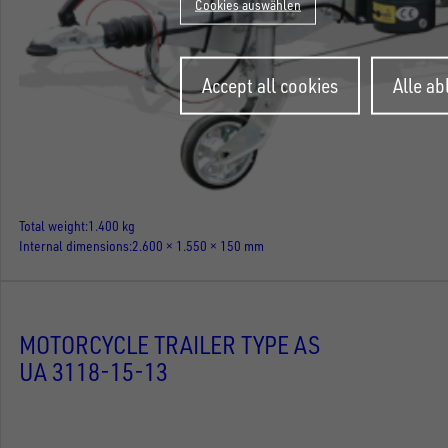
Cookies auswählen
Withdraw
Accept all cookies
Alle a
consent
Total weight
1.400 kg
Internal dimensions
2.600 × 1.550 × 150 mm
MOTORCYCLE TRAILER TYPE AS
UA 3118-15-13