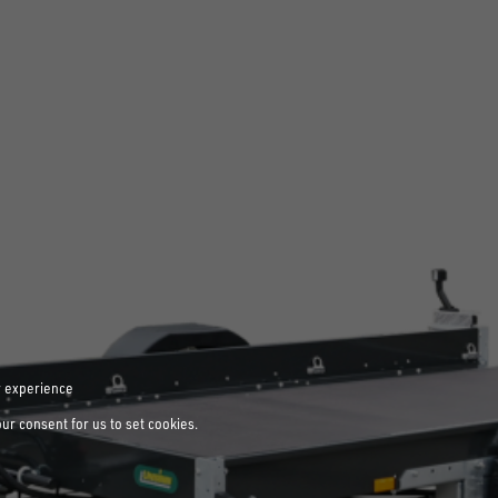
r experience
our consent for us to set cookies.