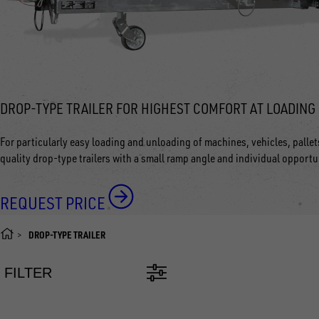
DROP-TYPE TRAILER FOR HIGHEST COMFORT AT LOADING
For particularly easy loading and unloading of machines, vehicles, palle
quality drop-type trailers with a small ramp angle and individual opportu
REQUEST PRICE
DROP-TYPE TRAILER
FILTER