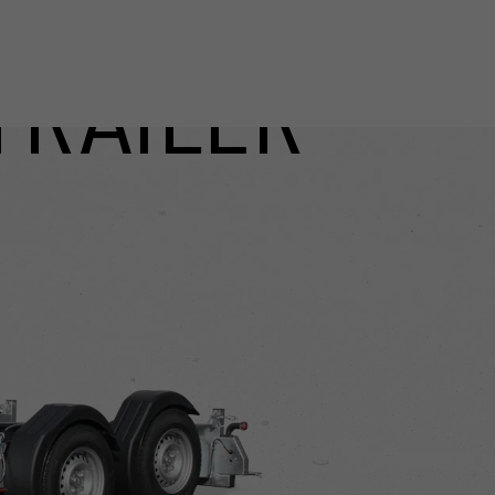
TRAILER