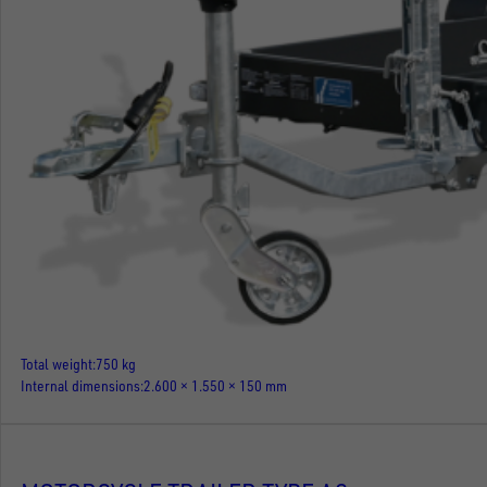
Total weight
750 kg
Internal dimensions
2.600 × 1.550 × 150 mm