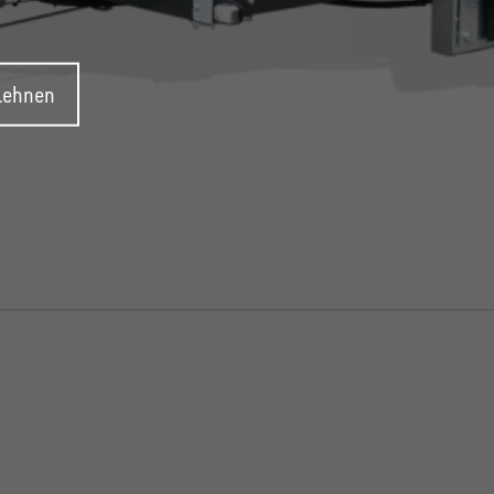
blehnen