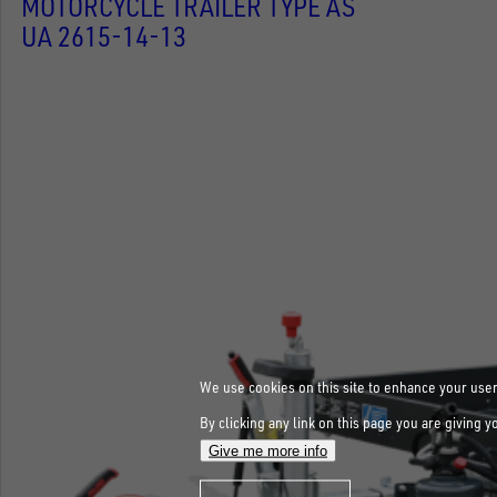
MOTORCYCLE TRAILER TYPE AS
UA 2615-14-13
We use cookies on this site to enhance your use
By clicking any link on this page you are giving y
Give me more info