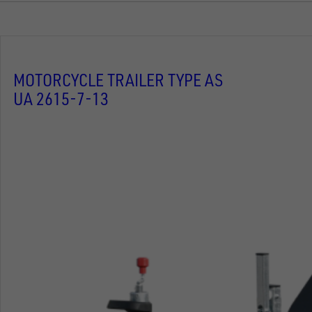
MOTORCYCLE TRAILER TYPE AS
UA 2615-7-13