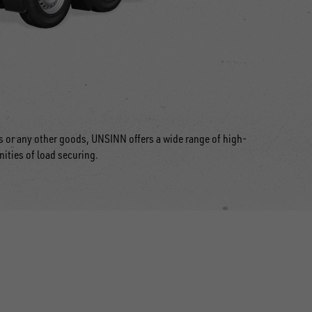
ts or any other goods, UNSINN offers a wide range of high-
nities of load securing.