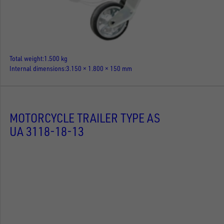
Total weight
1.500 kg
Internal dimensions
3.150 × 1.800 × 150 mm
MOTORCYCLE TRAILER TYPE AS
UA 3118-18-13