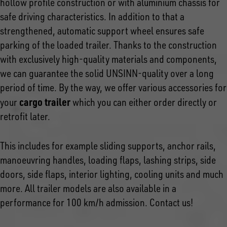
hollow profile construction or with aluminium chassis for
safe driving characteristics. In addition to that a
strengthened, automatic support wheel ensures safe
parking of the loaded trailer. Thanks to the construction
with exclusively high-quality materials and components,
we can guarantee the solid UNSINN-quality over a long
period of time. By the way, we offer various accessories for
cargo trailer
your
which you can either order directly or
retrofit later.
This includes for example sliding supports, anchor rails,
manoeuvring handles, loading flaps, lashing strips, side
doors, side flaps, interior lighting, cooling units and much
more. All trailer models are also available in a
performance for 100 km/h admission. Contact us!