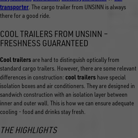
transporte
r
. The cargo trailer from UNSINN is always
there for a good ride.
COOL TRAILERS FROM UNSINN –
FRESHNESS GUARANTEED
Cool trailers
are hard to distinguish optically from
standard cargo trailers. However, there are some relevant
cool trailers
differences in construction:
have special
isolation boxes and air conditioners. They are designed in
sandwich construction with an isolation layer between
inner and outer wall. This is how we can ensure adequate
cooling - food and drinks stay fresh.
THE HIGHLIGHTS