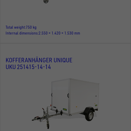
Total weight
750 kg
Internal dimensions
2.550 × 1.420 × 1.530 mm
KOFFERANHÄNGER UNIQUE
UKU 251415-14-14