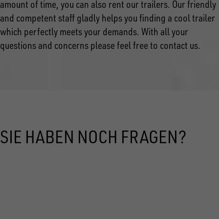
amount of time, you can also rent our trailers. Our friendly
and competent staff gladly helps you finding a cool trailer
which perfectly meets your demands. With all your
questions and concerns please feel free to contact us.
SIE HABEN NOCH FRAGEN?