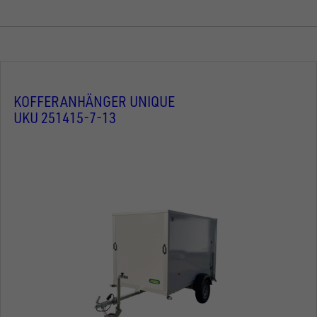
KOFFERANHÄNGER UNIQUE
UKU 251415-7-13