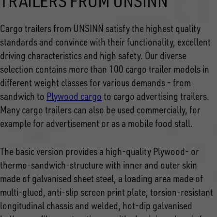
TRAILERS FROM UNSINN
Cargo trailers from UNSINN satisfy the highest quality
standards and convince with their functionality, excellent
driving characteristics and high safety. Our diverse
selection contains more than 100 cargo trailer models in
different weight classes for various demands - from
sandwich to
Plywood cargo
to cargo advertising trailers.
Many cargo trailers can also be used commercially, for
example for advertisement or as a mobile food stall.
The basic version provides a high-quality Plywood- or
thermo-sandwich-structure with inner and outer skin
made of galvanised sheet steel, a loading area made of
multi-glued, anti-slip screen print plate, torsion-resistant
longitudinal chassis and welded, hot-dip galvanised