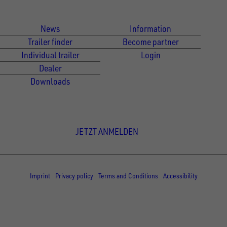
Für Kunden
Für Händler
News
Information
Trailer finder
Become partner
Individual trailer
Login
Dealer
Downloads
Newsletter Anmeldung
JETZT ANMELDEN
© Copyright - UNSINN Fahrzeugtechnik
Imprint
Privacy policy
Terms and Conditions
Accessibility