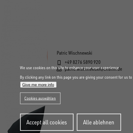
Patric Wischnewski
+49 8276 5890 920
We use cookies on this site to enhance your user experience
patric.wischnewski@unsinn.de
By clicking any link on this page you are giving your consent for us to
Give me more info
Cookies auswählen
Withdraw
Accept all cookies
Alle ablehnen
consent