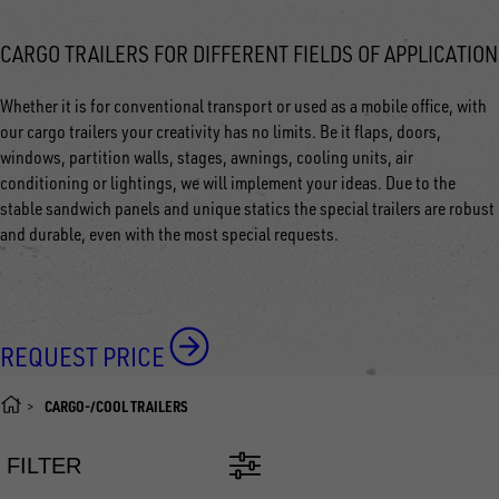
CARGO TRAILERS FOR DIFFERENT FIELDS OF APPLICATION
Whether it is for conventional transport or used as a mobile office, with
our cargo trailers your creativity has no limits. Be it flaps, doors,
windows, partition walls, stages, awnings, cooling units, air
conditioning or lightings, we will implement your ideas. Due to the
stable sandwich panels and unique statics the special trailers are robust
and durable, even with the most special requests.
REQUEST PRICE
CARGO-/COOL TRAILERS
FILTER