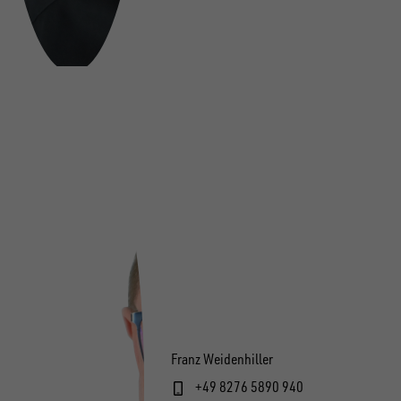
Franz Weidenhiller
+49 8276 5890 940