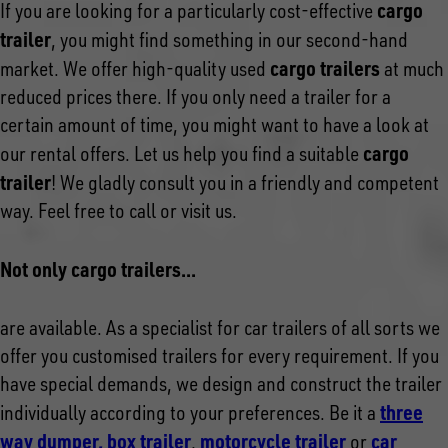
cargo
If you are looking for a particularly cost-effective
trailer
, you might find something in our second-hand
cargo trailers
market. We offer high-quality used
at much
reduced prices there. If you only need a trailer for a
certain amount of time, you might want to have a look at
cargo
our rental offers. Let us help you find a suitable
trailer
! We gladly consult you in a friendly and competent
way. Feel free to call or visit us.
Not only cargo trailers...
are available. As a specialist for car trailers of all sorts we
offer you customised trailers for every requirement. If you
have special demands, we design and construct the trailer
three
individually according to your preferences. Be it a
way dumper,
box trailer
motorcycle trailer
car
,
or