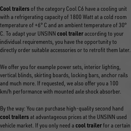
Cool trailers
of the category Cool C6 have a cooling unit
with a refrigerating capacity of 1800 Watt at a cold room
temperature of +6° C and an ambient temperature of 30°
cool trailer
C. To adapt your UNSINN
according to your
individual requirements, you have the opportunity to
directly order suitable accessories or to retrofit them later.
We offer you for example power sets, interior lighting,
vertical blinds, skirting boards, locking bars, anchor rails
and much more. If requested, we also offer you a 100
km/h performance with mounted axle shock absorber.
By the way: You can purchase high-quality second hand
cool trailers
at advantageous prices at the UNSINN used
cool trailer
vehicle market. If you only need a
for a certain