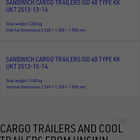
SANDWICH CARGO TRAILERS ISO 40 TYPE KK
UKT 2513-13-14
Total weight
1.300 kg
Internal dimensions
2.560 × 1.350 × 1.900 mm
SANDWICH CARGO TRAILERS ISO 40 TYPE KK
UKT 2513-15-14
Total weight
1.500 kg
Internal dimensions
2.560 × 1.350 × 1.900 mm
CARGO TRAILERS AND COOL