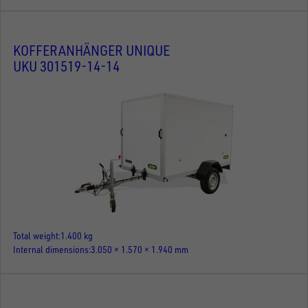
KOFFERANHÄNGER UNIQUE
UKU 301519-14-14
Total weight
1.400 kg
Internal dimensions
3.050 × 1.570 × 1.940 mm