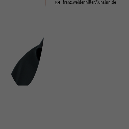
franz.weidenhiller@unsinn.de
FOLLOW US ON SOCIAL MEDIA