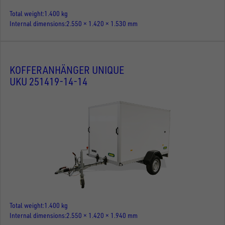
Total weight
1.400 kg
Internal dimensions
2.550 × 1.420 × 1.530 mm
KOFFERANHÄNGER UNIQUE
UKU 251419-14-14
Total weight
1.400 kg
Internal dimensions
2.550 × 1.420 × 1.940 mm