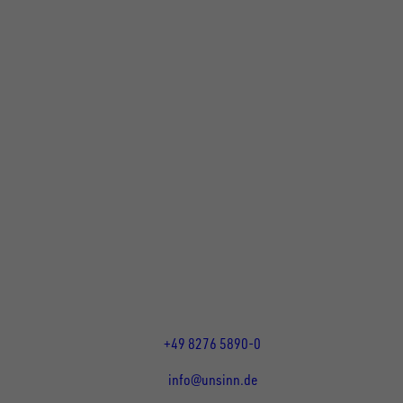
UNSINN Fahrzeugtechnik GmbH
Rainer Straße 23-25
86684
Holzheim
DE
Öffnungszeiten:
Mo bis Fr 07:30 - 12:00 Uhr
und 13:00 - 17:00 Uhr
+49 8276 5890-0
info@unsinn.de