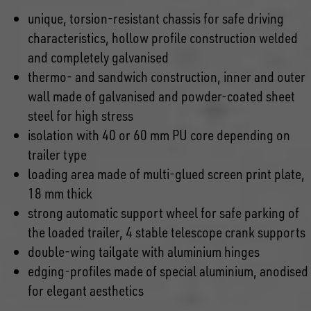
unique, torsion-resistant chassis for safe driving
characteristics, hollow profile construction welded
and completely galvanised
thermo- and sandwich construction, inner and outer
wall made of galvanised and powder-coated sheet
steel for high stress
isolation with 40 or 60 mm PU core depending on
trailer type
loading area made of multi-glued screen print plate,
18 mm thick
strong automatic support wheel for safe parking of
the loaded trailer, 4 stable telescope crank supports
double-wing tailgate with aluminium hinges
edging-profiles made of special aluminium, anodised
for elegant aesthetics