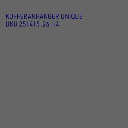
KOFFERANHÄNGER UNIQUE
UKU 251415-26-14