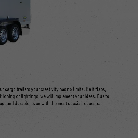
r cargo trailers your creativity has no limits. Be it flaps,
itioning or lightings, we will implement your ideas. Due to
bust and durable, even with the most special requests.