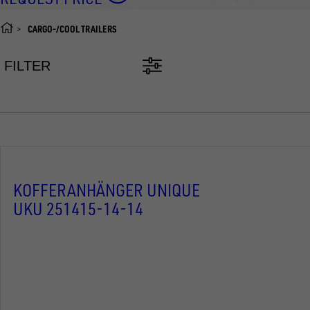
CARGO-/COOL TRAILERS
FILTER
KOFFERANHÄNGER UNIQUE
UKU 251415-14-14