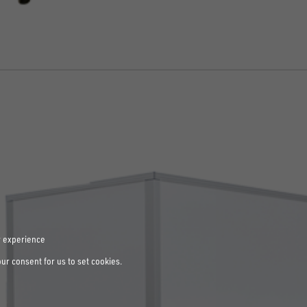
r experience
our consent for us to set cookies.