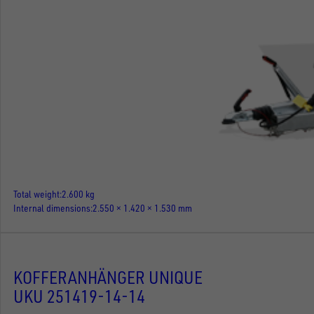
Total weight
2.600 kg
Internal dimensions
2.550 × 1.420 × 1.530 mm
KOFFERANHÄNGER UNIQUE
UKU 251419-14-14