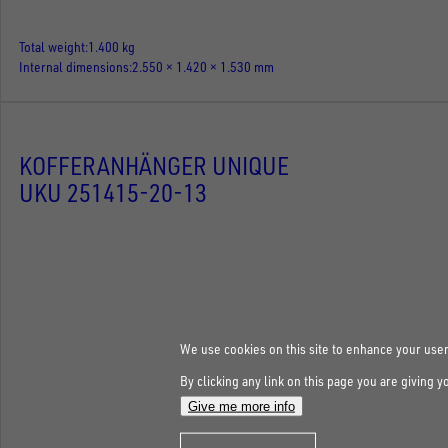
Total weight
1.400 kg
Internal dimensions
2.550 × 1.420 × 1.530 mm
KOFFERANHÄNGER UNIQUE
UKU 251415-20-13
We use cookies on this site to enhance your use
By clicking any link on this page you are giving y
Give me more info