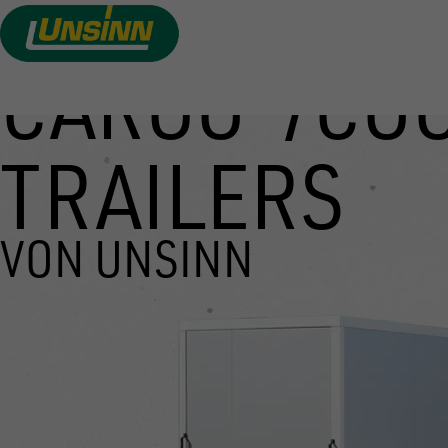
CARGO-/CO
Skip
to
main
TRAILERS
content
VON UNSINN