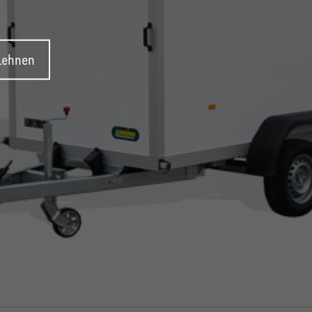
blehnen