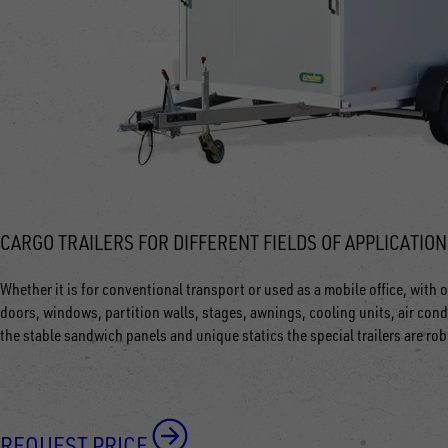
CARGO TRAILERS FOR DIFFERENT FIELDS OF APPLICATION
Whether it is for conventional transport or used as a mobile office, with ou
doors, windows, partition walls, stages, awnings, cooling units, air cond
the stable sandwich panels and unique statics the special trailers are ro
REQUEST PRICE