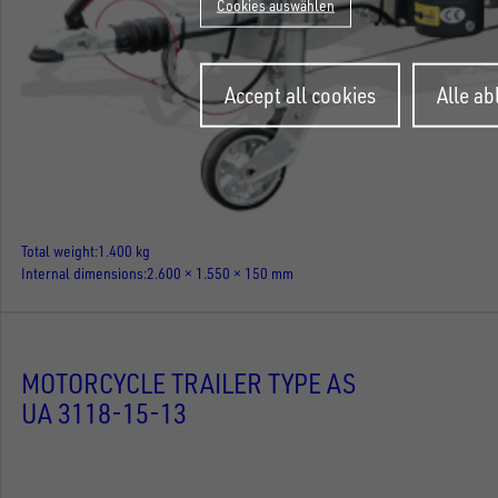
Cookies auswählen
Withdraw
Accept all cookies
Alle a
consent
Total weight
1.400 kg
Internal dimensions
2.600 × 1.550 × 150 mm
MOTORCYCLE TRAILER TYPE AS
UA 3118-15-13