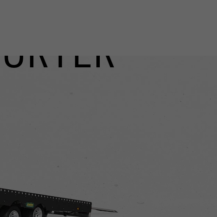
PORTER