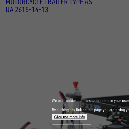
MOTORCYCLE TRAILER TYPE AS
UA 2615-14-13
We use cookies on this site to enhance your use
By clicking any link on this page you are giving y
Give me more info