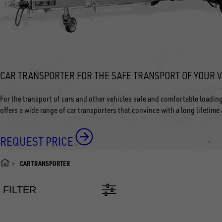
CAR TRANSPORTER FOR THE SAFE TRANSPORT OF YOUR 
For the transport of cars and other vehicles safe and comfortable loadin
offers a wide range of car transporters that convince with a long lifetime
REQUEST PRICE
CAR TRANSPORTER
FILTER