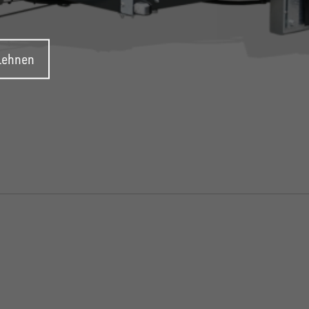
blehnen