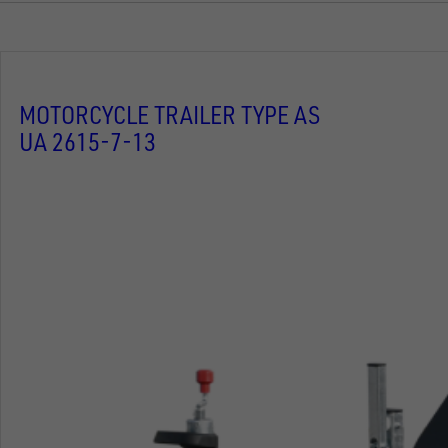
MOTORCYCLE TRAILER TYPE AS
UA 2615-7-13