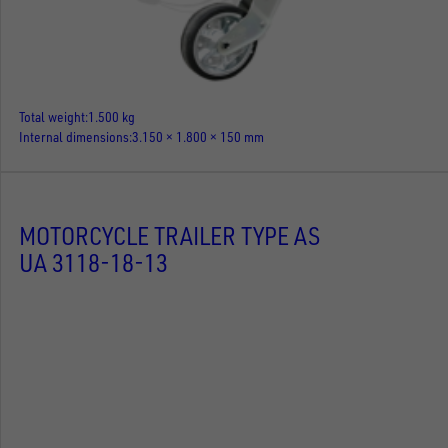
Total weight
1.500 kg
Internal dimensions
3.150 × 1.800 × 150 mm
MOTORCYCLE TRAILER TYPE AS
UA 3118-18-13