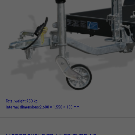
Total weight
750 kg
Internal dimensions
2.600 × 1.550 × 150 mm