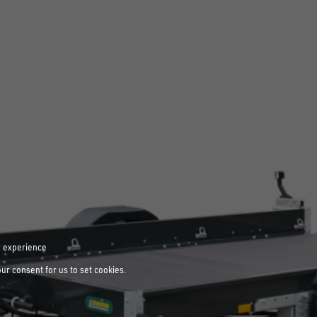
r experience
our consent for us to set cookies.