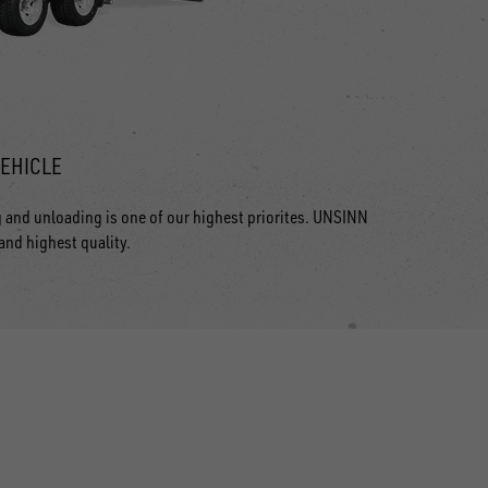
VEHICLE
g and unloading is one of our highest priorites. UNSINN
 and highest quality.