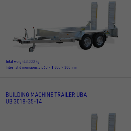
Total weight
3.000 kg
Internal dimensions
3.060 × 1.800 × 300 mm
BUILDING MACHINE TRAILER UBA
UB 3018-35-14