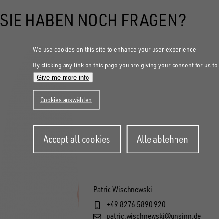
SIE HABEN NOCH FRAGEN?
We use cookies on this site to enhance your user experience
By clicking any link on this page you are giving your consent for us to
Give me more info
Cookies auswählen
Withdraw
Accept all cookies
Alle ablehnen
consent
Patric Wischnewski
+49 8276 5890 920
patric.wischnewski@unsinn.de