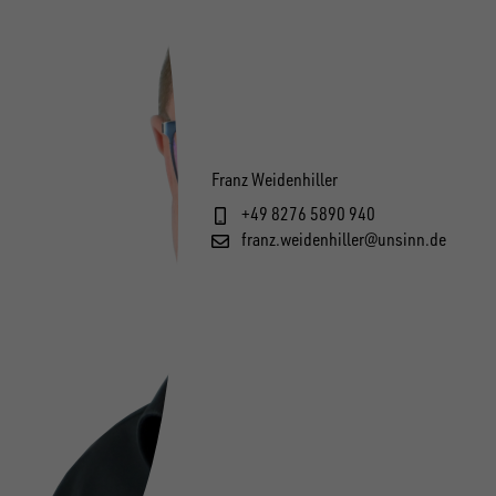
Franz Weidenhiller
+49 8276 5890 940
franz.weidenhiller@unsinn.de