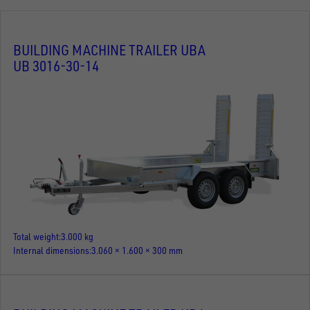
BUILDING MACHINE TRAILER UBA
UB 3016-30-14
Total weight
3.000 kg
Internal dimensions
3.060 × 1.600 × 300 mm