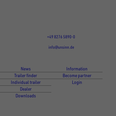
Rainer Straße 23-25
86684
Holzheim
DE
Öffnungszeiten:
Mo bis Fr 07:30 - 12:00 Uhr
und 13:00 - 17:00 Uhr
+49 8276 5890-0
info@unsinn.de
Für Kunden
Für Händler
News
Information
Trailer finder
Become partner
Individual trailer
Login
Dealer
Downloads
Newsletter Anmeldung