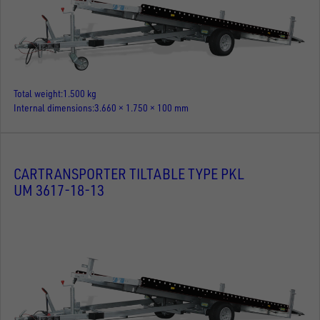
Total weight
1.500 kg
Internal dimensions
3.660 × 1.750 × 100 mm
CARTRANSPORTER TILTABLE TYPE PKL
UM 3617-18-13