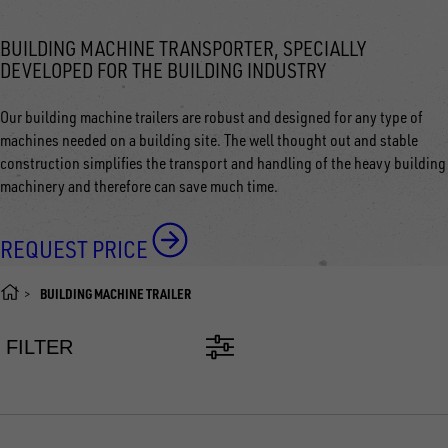
BUILDING MACHINE TRANSPORTER, SPECIALLY
DEVELOPED FOR THE BUILDING INDUSTRY
Our building machine trailers are robust and designed for any type of
machines needed on a building site. The well thought out and stable
construction simplifies the transport and handling of the heavy building
machinery and therefore can save much time.
REQUEST PRICE
BUILDING MACHINE TRAILER
FILTER