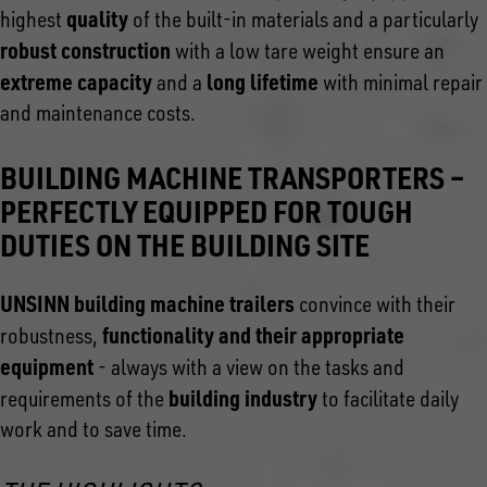
quality
highest
of the built-in materials and a particularly
robust construction
with a low tare weight ensure an
extreme capacity
long lifetime
and a
with minimal repair
and maintenance costs.
BUILDING MACHINE TRANSPORTERS –
PERFECTLY EQUIPPED FOR TOUGH
DUTIES ON THE BUILDING SITE
UNSINN building machine trailers
convince with their
functionality and their appropriate
robustness,
equipment
- always with a view on the tasks and
building industry
requirements of the
to facilitate daily
work and to save time.