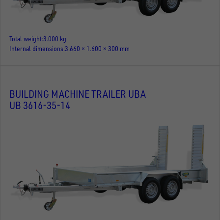
Total weight
3.000 kg
Internal dimensions
3.660 × 1.600 × 300 mm
BUILDING MACHINE TRAILER UBA
UB 3616-35-14