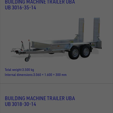
BUILDING MACHINE TRAILER UBA
UB 3016-35-14
Total weight
3.500 kg
Internal dimensions
3.060 × 1.600 × 300 mm
BUILDING MACHINE TRAILER UBA
UB 3018-30-14