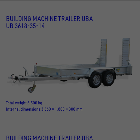
BUILDING MACHINE TRAILER UBA
UB 3618-35-14
Total weight
3.500 kg
Internal dimensions
3.660 × 1.800 × 300 mm
BUILDING MACHINE TRAILER UBA