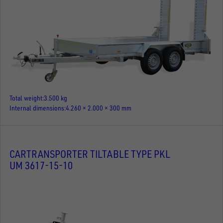
Total weight
3.500 kg
Internal dimensions
4.260 × 2.000 × 300 mm
CARTRANSPORTER TILTABLE TYPE PKL
UM 3617-15-10