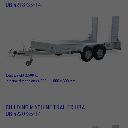
UB 4218-35-14
Total weight
3.500 kg
Internal dimensions
4.260 × 1.800 × 300 mm
BUILDING MACHINE TRAILER UBA
UB 4220-35-14