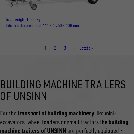
Total weight
1.800 kg
Internal dimensions
3.661 × 1.750 × 100 mm
Current
1
Page
2
Page
3
Next
››
Last
Letzte »
page
page
page
BUILDING MACHINE TRAILERS
OF UNSINN
transport of building machinery
For the
like mini-
building
excavators, wheel loaders or small tractors the
machine trailers of UNSINN
are perfectly equipped -