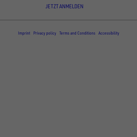
JETZT ANMELDEN
© Copyright - UNSINN Fahrzeugtechnik
Imprint
Privacy policy
Terms and Conditions
Accessibility