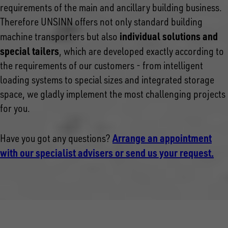
requirements of the main and ancillary building business.
Therefore UNSINN offers not only standard building
individual solutions and
machine transporters but also
special tailers
, which are developed exactly according to
the requirements of our customers - from intelligent
loading systems to special sizes and integrated storage
space, we gladly implement the most challenging projects
for you.
Arrange an appointment
Have you got any questions?
with our specialist advisers or send us your request.