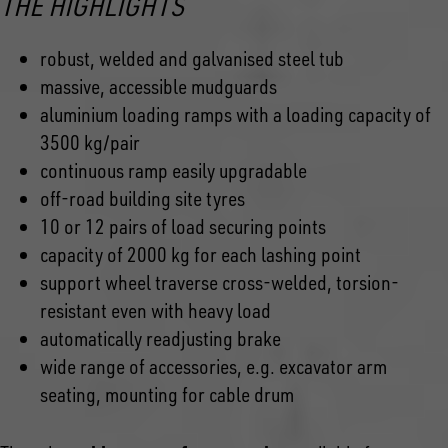
THE HIGHLIGHTS
robust, welded and galvanised steel tub
massive, accessible mudguards
aluminium loading ramps with a loading capacity of
3500 kg/pair
continuous ramp easily upgradable
off-road building site tyres
10 or 12 pairs of load securing points
capacity of 2000 kg for each lashing point
support wheel traverse cross-welded, torsion-
resistant even with heavy load
automatically readjusting brake
wide range of accessories, e.g. excavator arm
seating, mounting for cable drum