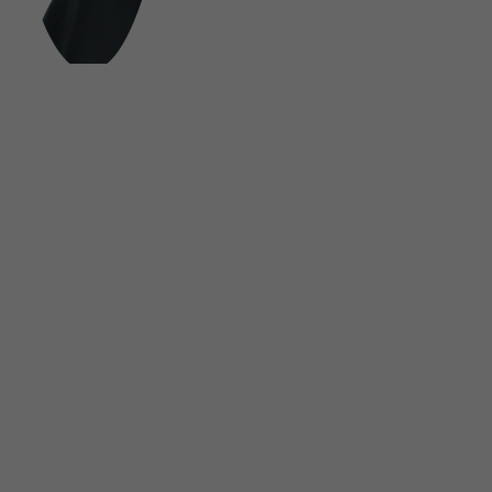
FOLLOW US ON SOCIAL MEDIA
UNSINN Fahrzeugtechnik GmbH