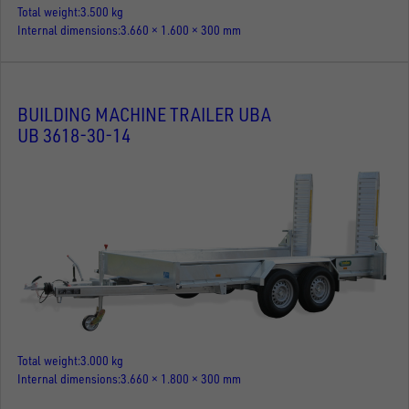
Total weight
3.500 kg
Internal dimensions
3.660 × 1.600 × 300 mm
BUILDING MACHINE TRAILER UBA
UB 3618-30-14
Total weight
3.000 kg
Internal dimensions
3.660 × 1.800 × 300 mm