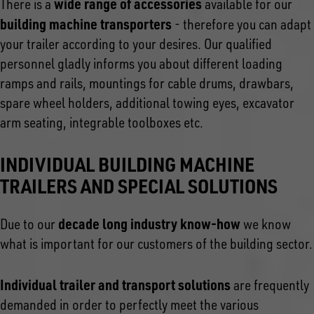
wide range of accessories
There is a
available for our
building machine transporters
- therefore you can adapt
your trailer according to your desires. Our qualified
personnel gladly informs you about different loading
ramps and rails, mountings for cable drums, drawbars,
spare wheel holders, additional towing eyes, excavator
arm seating, integrable toolboxes etc.
INDIVIDUAL BUILDING MACHINE
TRAILERS AND SPECIAL SOLUTIONS
decade long industry know-how
Due to our
we know
what is important for our customers of the building sector.
Individual trailer and transport solutions
are frequently
demanded in order to perfectly meet the various