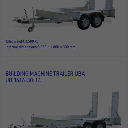
Total weight
3.500 kg
Internal dimensions
3.060 × 1.800 × 300 mm
BUILDING MACHINE TRAILER UBA
UB 3616-30-14