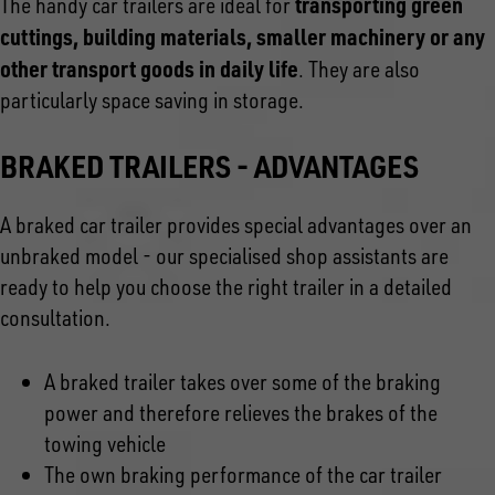
transporting green
The handy car trailers are ideal for
cuttings, building materials, smaller machinery or any
other transport goods in daily life
. They are also
particularly space saving in storage.
BRAKED TRAILERS - ADVANTAGES
A braked car trailer provides special advantages over an
unbraked model - our specialised shop assistants are
ready to help you choose the right trailer in a detailed
consultation.
A braked trailer takes over some of the braking
power and therefore relieves the brakes of the
towing vehicle
The own braking performance of the car trailer