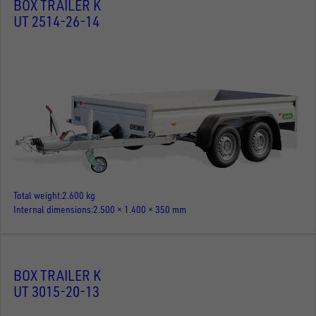
BOX TRAILER K
UT 2514-26-14
Total weight
2.600 kg
Internal dimensions
2.500 × 1.400 × 350 mm
BOX TRAILER K
UT 3015-20-13