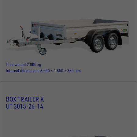
Total weight
2.000 kg
Internal dimensions
3.000 × 1.550 × 350 mm
BOX TRAILER K
UT 3015-26-14