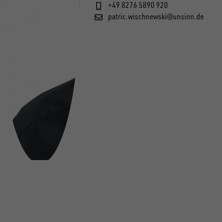
+49 8276 5890 920
patric.wischnewski@unsinn.de