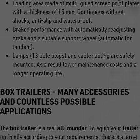
Loading area made of multi-glued screen print plates
with a thickness of 15 mm. Continuous without
shocks, anti-slip and waterproof.
Braked performance with automatically readjusting
brake and a suitable support wheel (automatic for
tandem).
Lamps (13 pole plugs) and cable routing are safely
mounted. As a result lower maintenance costs and a
longer operating life.
BOX TRAILERS - MANY ACCESSORIES
AND COUNTLESS POSSIBLE
APPLICATIONS
box trailer
all-rounder
trailer
The
is a real
. To equip your
optimally according to your requirements, there is a large