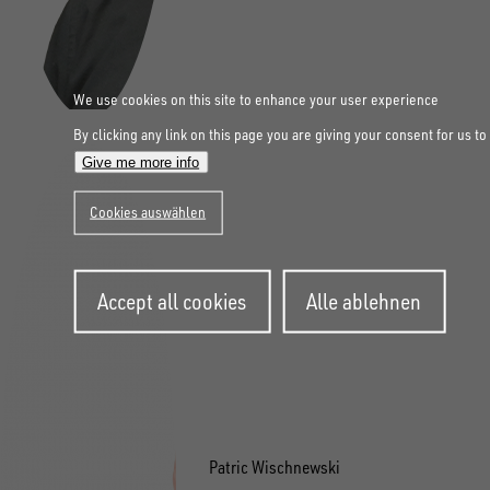
We use cookies on this site to enhance your user experience
By clicking any link on this page you are giving your consent for us to
Give me more info
Cookies auswählen
Withdraw
Accept all cookies
Alle ablehnen
consent
Patric Wischnewski