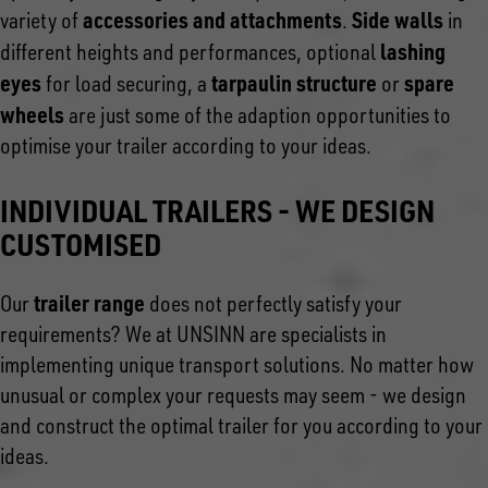
accessories and attachments
Side walls
variety of
.
in
lashing
different heights and performances, optional
eyes
tarpaulin structure
spare
for load securing, a
or
wheels
are just some of the adaption opportunities to
optimise your trailer according to your ideas.
INDIVIDUAL TRAILERS - WE DESIGN
CUSTOMISED
trailer range
Our
does not perfectly satisfy your
requirements? We at UNSINN are specialists in
implementing unique transport solutions. No matter how
unusual or complex your requests may seem - we design
and construct the optimal trailer for you according to your
ideas.