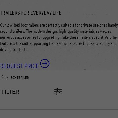
TRAILERS FOR EVERYDAY LIFE
Our low-bed box trailers are perfectly suitable for private use or as handy
second trailers. The modern design, high-quality materials as well as
numerous accessories for upgrading make these trailers special. Another
feature is the self-supporting frame which ensures highest stability and
driving comfort.
REQUEST PRICE
BOX TRAILER
FILTER