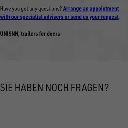
Arrange an appointment
Have you got any questions?
with our specialist advisers or send us your request
.
UNISNN, trailers for doers
SIE HABEN NOCH FRAGEN?