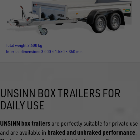
Total weight
2.600 kg
Internal dimensions
3.000 × 1.550 × 350 mm
UNSINN BOX TRAILERS FOR
DAILY USE
UNSINN box trailers
are perfectly suitable for private use
braked and unbraked performance
and are available in
.