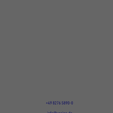
FOLLOW US ON SOCIAL MEDIA
UNSINN Fahrzeugtechnik GmbH
Rainer Straße 23-25
86684
Holzheim
DE
Öffnungszeiten:
Mo bis Fr 07:30 - 12:00 Uhr
und 13:00 - 17:00 Uhr
+49 8276 5890-0
info@unsinn.de