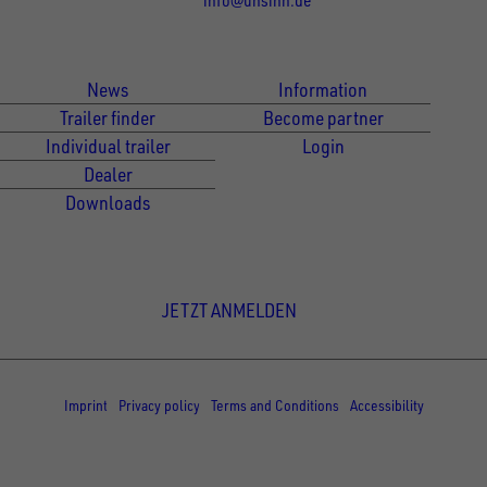
Für Kunden
Für Händler
News
Information
Trailer finder
Become partner
Individual trailer
Login
Dealer
Downloads
Newsletter Anmeldung
JETZT ANMELDEN
© Copyright - UNSINN Fahrzeugtechnik
Imprint
Privacy policy
Terms and Conditions
Accessibility