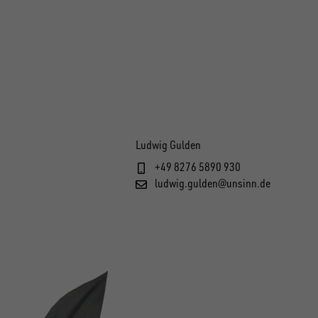
Ludwig Gulden
+49 8276 5890 930
ludwig.gulden@unsinn.de