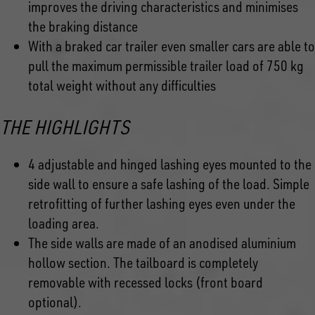
improves the driving characteristics and minimises
the braking distance
With a braked car trailer even smaller cars are able to
pull the maximum permissible trailer load of 750 kg
total weight without any difficulties
THE HIGHLIGHTS
4 adjustable and hinged lashing eyes mounted to the
side wall to ensure a safe lashing of the load. Simple
retrofitting of further lashing eyes even under the
loading area.
The side walls are made of an anodised aluminium
hollow section. The tailboard is completely
removable with recessed locks (front board
optional).