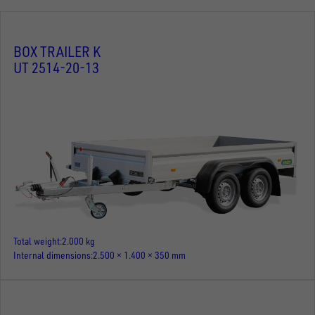
BOX TRAILER K
UT 2514-20-13
Total weight
2.000 kg
Internal dimensions
2.500 × 1.400 × 350 mm