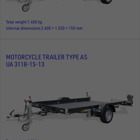
Total weight
1.400 kg
Internal dimensions
2.600 × 1.550 × 150 mm
MOTORCYCLE TRAILER TYPE AS
UA 3118-15-13