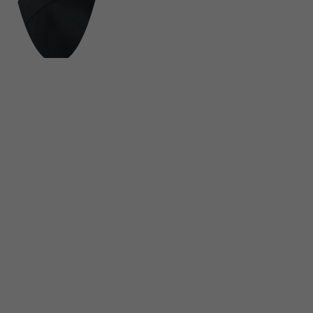
FOLLOW US ON SOCIAL MEDIA