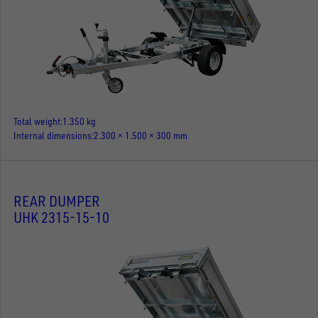
Total weight
1.350 kg
Internal dimensions
2.300 × 1.500 × 300 mm
REAR DUMPER
UHK 2315-15-10