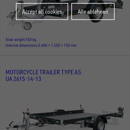
Withdraw
Accept all cookies
Alle ablehnen
consent
Total weight
750 kg
Internal dimensions
2.600 × 1.550 × 150 mm
MOTORCYCLE TRAILER TYPE AS
UA 2615-14-13