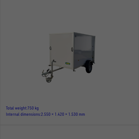
Total weight
750 kg
Internal dimensions
2.550 × 1.420 × 1.530 mm