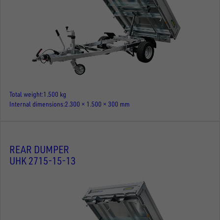
Total weight
1.500 kg
Internal dimensions
2.300 × 1.500 × 300 mm
REAR DUMPER
UHK 2715-15-13