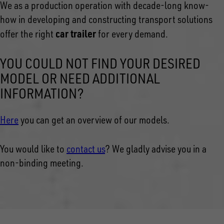
We as a production operation with decade-long know-
how in developing and constructing transport solutions
car trailer
offer the right
for every demand.
YOU COULD NOT FIND YOUR DESIRED
MODEL OR NEED ADDITIONAL
INFORMATION?
Here
you can get an overview of our models.
You would like to
contact us
? We gladly advise you in a
non-binding meeting.