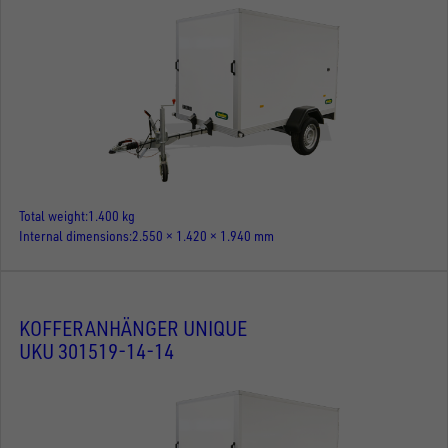
Total weight
1.400 kg
Internal dimensions
2.550 × 1.420 × 1.940 mm
KOFFERANHÄNGER UNIQUE
UKU 301519-14-14