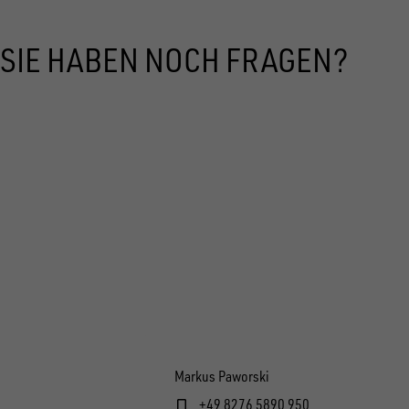
SIE HABEN NOCH FRAGEN?
Markus Paworski
+49 8276 5890 950