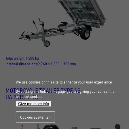
Total weight
1.500 kg
Internal dimensions
2.760 × 1.500 × 300 mm
We use cookies on this site to enhance your user experience
MOTORCYCLE TRAILER TYPE AS
By clicking any link on this page you are giving your consent for
UA 2615-7-13
us to set cookies.
Give me more info
Cookies auswählen