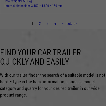
Total weight
1.500 kg
Internal dimensions
3.150 × 1.800 × 150 mm
Current
1
Page
2
Page
3
Page
4
Next
››
Last
Letzte »
page
page
page
FIND YOUR CAR TRAILER
QUICKLY AND EASILY
With our trailer finder the search of a suitable model is not
hard – type in the basic information, choose a model
category and quarry for your desired trailer in our wide
product range.