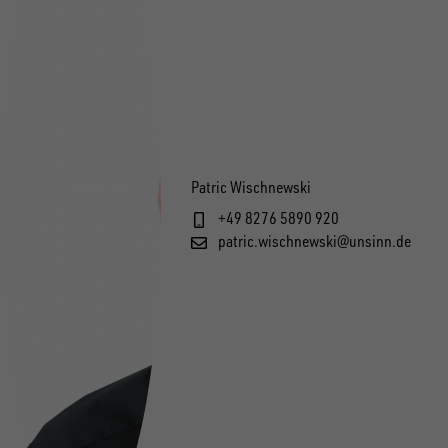
Patric Wischnewski
+49 8276 5890 920
patric.wischnewski@unsinn.de