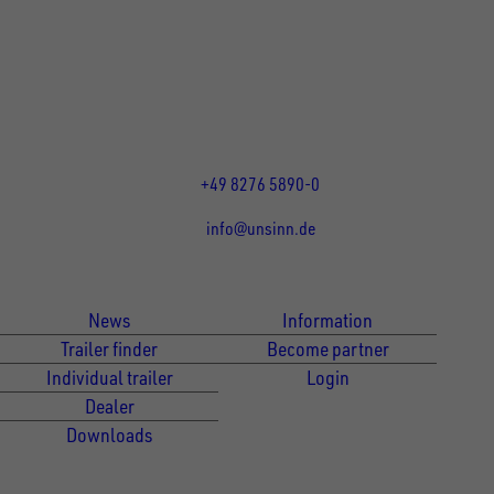
UNSINN Fahrzeugtechnik GmbH
Rainer Straße 23-25
86684
Holzheim
DE
Öffnungszeiten:
Mo bis Fr 07:30 - 12:00 Uhr
und 13:00 - 17:00 Uhr
+49 8276 5890-0
info@unsinn.de
Für Kunden
Für Händler
News
Information
Trailer finder
Become partner
Individual trailer
Login
Dealer
Downloads