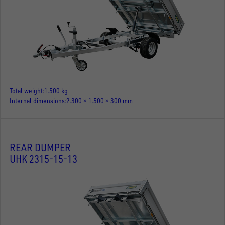
Total weight
1.500 kg
Internal dimensions
2.300 × 1.500 × 300 mm
REAR DUMPER
UHK 2315-15-13