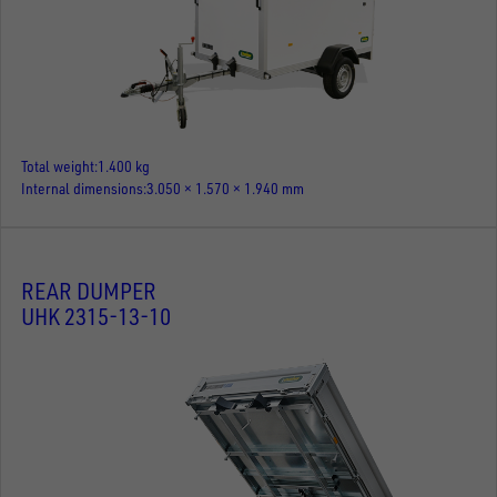
Total weight
1.400 kg
Internal dimensions
3.050 × 1.570 × 1.940 mm
REAR DUMPER
UHK 2315-13-10