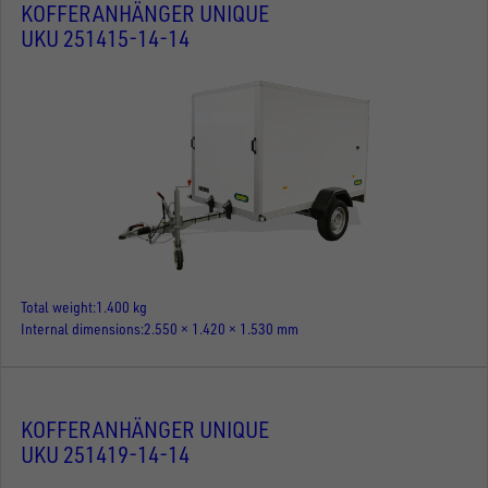
KOFFERANHÄNGER UNIQUE
UKU 251415-14-14
Total weight
1.400 kg
Internal dimensions
2.550 × 1.420 × 1.530 mm
KOFFERANHÄNGER UNIQUE
UKU 251419-14-14