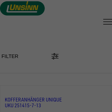
Skip
to
main
content
TRAILER FINDER
FILTER
KOFFERANHÄNGER UNIQUE
UKU 251415-7-13