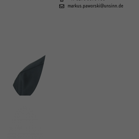
markus.paworski@unsinn.de