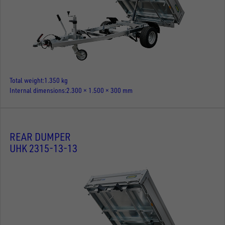
Total weight
1.350 kg
Internal dimensions
2.300 × 1.500 × 300 mm
REAR DUMPER
UHK 2315-13-13